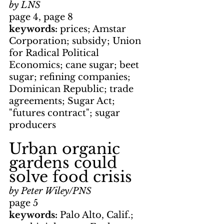
by LNS
page 4, page 8
keywords: 
prices; Amstar 
Corporation; subsidy; Union 
for Radical Political 
Economics; cane sugar; beet 
sugar; refining companies; 
Dominican Republic; trade 
agreements; Sugar Act; 
"futures contract"; sugar 
producers
Urban organic 
gardens could 
solve food crisis
by Peter Wiley/PNS
page 5
keywords: 
Palo Alto, Calif.; 