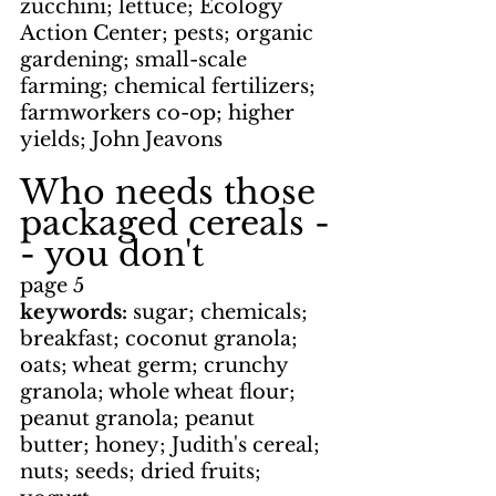
zucchini; lettuce; Ecology 
Action Center; pests; organic 
gardening; small-scale 
farming; chemical fertilizers; 
farmworkers co-op; higher 
yields; John Jeavons
Who needs those 
packaged cereals -
- you don't
page 5
keywords: 
sugar; chemicals; 
breakfast; coconut granola; 
oats; wheat germ; crunchy 
granola; whole wheat flour; 
peanut granola; peanut 
butter; honey; Judith's cereal; 
nuts; seeds; dried fruits; 