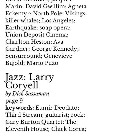
Marin; David Gwillim; Agneta 
Eckemyr; North Pole; Vikings; 
killer whales; Los Angeles; 
Earthquake; soap opera; 
Union Deposit Cinema; 
Charlton Heston; Ava 
Gardner; George Kennedy; 
Sensurround; Genevieve 
Bujold; Mario Puzo
Jazz: Larry 
Coryell
by Dick Sassaman
page 9
keywords: 
Eumir Deodato; 
Third Stream; guitarist; rock; 
Gary Burton Quartet; The 
Eleventh House; Chick Corea; 