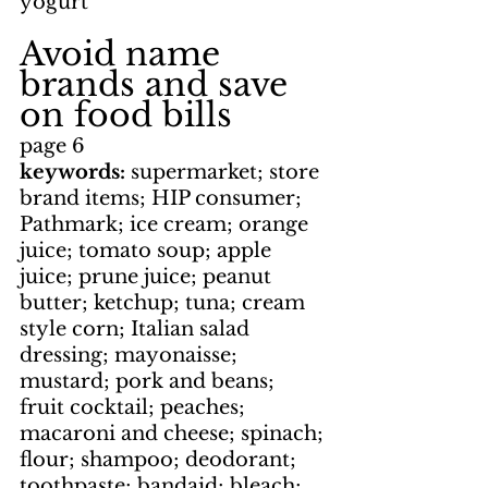
yogurt
Avoid name 
brands and save 
on food bills
page 6
keywords: 
supermarket; store 
brand items; HIP consumer; 
Pathmark; ice cream; orange 
juice; tomato soup; apple 
juice; prune juice; peanut 
butter; ketchup; tuna; cream 
style corn; Italian salad 
dressing; mayonaisse; 
mustard; pork and beans; 
fruit cocktail; peaches; 
macaroni and cheese; spinach; 
flour; shampoo; deodorant; 
toothpaste; bandaid; bleach; 