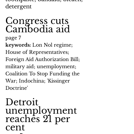
detergent
Congress cuts 
Cambodia aid
page 7
keywords: 
Lon Nol regime; 
House of Representatives; 
Foreign Aid Authorization Bill; 
military aid; unemployment; 
Coalition To Stop Funding the 
War; Indochina; 'Kissinger 
Doctrine'
Detroit 
unemployment 
reaches 21 per 
cent