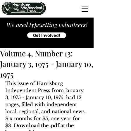
We need typesetting volunteers!
Get Involved!
Volume 4, Number 13:
January 3, 1975 - January 10,
1975
This issue of Harrisburg 
Independent Press from January 
3, 1975 - January 10, 1975, had 12 
pages, filled with independent 
local, regional, and national news. 
Six months for $5, one year for 
$8. 
Download the .pdf at the 