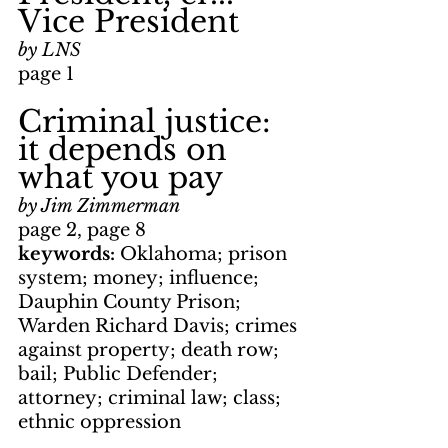
Vice President
by LNS
page 1
Criminal justice: 
it depends on 
what you pay
by Jim Zimmerman
page 2, page 8
keywords: 
Oklahoma; prison 
system; money; influence; 
Dauphin County Prison; 
Warden Richard Davis; crimes 
against property; death row; 
bail; Public Defender; 
attorney; criminal law; class; 
ethnic oppression