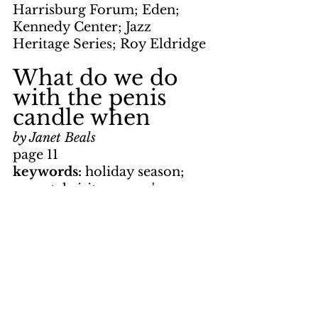
Harrisburg Forum; Eden; 
Kennedy Center; Jazz 
Heritage Series; Roy Eldridge
What do we do 
with the penis 
candle when
by Janet Beals
page 11
keywords: 
holiday season; 
parental visit; women's 
liberation; Sixth Street; 
housecleaning; dinner; 
Korvettes; bathrobe
Mom and Dad 
come to visit?
apge 12