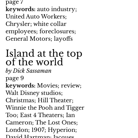
page 7
keywords: 
auto industry; 
United Auto Workers; 
Chrysler; white collar 
employees; foreclosures; 
General Motors; layoffs
Island at the top 
of the world
by Dick Sassaman
page 9
keywords: 
Movies; review; 
Walt Disney studios; 
Christmas; Hill Theater; 
Winnie the Pooh and Tigger 
Too; East 4 Theaters; Ian 
Cameron; The Lost Ones; 
London; 1907; Hyperion; 
David Hartman; Jacques 