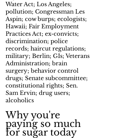
Water Act; Los Angeles; 
pollution; Congressman Les 
Aspin; cow burps; ecologists; 
Hawaii; Fair Employment 
Practices Act; ex-convicts; 
discrimination; police 
records; haircut regulations; 
military; Berlin; GIs; Veterans 
Administration; brain 
surgery; behavior control 
drugs; Senate subcommittee; 
constitutional rights; Sen. 
Sam Ervin; drug users; 
alcoholics
Why you're 
paying so much 
for sugar today