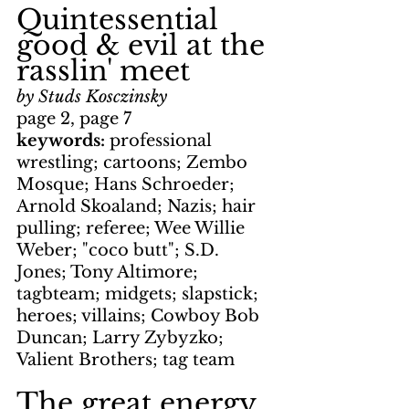
Quintessential 
good & evil at the 
rasslin' meet
by Studs Kosczinsky
page 2, page 7
keywords: 
professional 
wrestling; cartoons; Zembo 
Mosque; Hans Schroeder; 
Arnold Skoaland; Nazis; hair 
pulling; referee; Wee Willie 
Weber; "coco butt"; S.D. 
Jones; Tony Altimore; 
tagbteam; midgets; slapstick; 
heroes; villains; Cowboy Bob 
Duncan; Larry Zybyzko; 
Valient Brothers; tag team
The great energy 