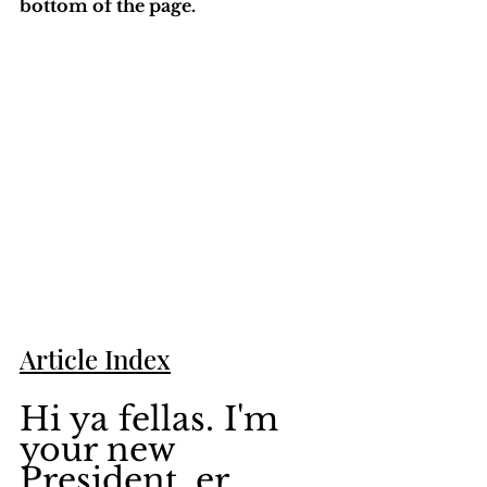
bottom of the page. 
Article Index
Hi ya fellas. I'm 
your new 
President, er... 