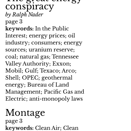
conspiracy
by Ralph Nader
page 3
keywords: 
In the Public 
Interest; energy prices; oil 
industry; consumers; energy 
sources; uranium reserve; 
coal; natural gas; Tennessee 
Valley Authority; Exxon; 
Mobil; Gulf; Texaco; Arco; 
Shell; OPEC; geothermal 
energy; Bureau of Land 
Management; Pacific Gas and 
Electric; anti-monopoly laws
Montage
page 3
keywords: 
Clean Air; Clean 