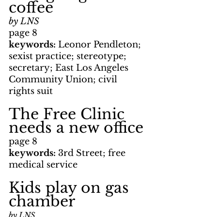
coffee
by LNS
page 8
keywords: 
Leonor Pendleton; 
sexist practice; stereotype; 
secretary; East Los Angeles 
Community Union; civil 
rights suit
The Free Clinic 
needs a new office
page 8
keywords: 
3rd Street; free 
medical service
Kids play on gas 
chamber
by LNS