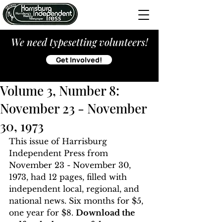
We need typesetting volunteers!
Get Involved!
Volume 3, Number 8:
November 23 - November
30, 1973
This issue of Harrisburg 
Independent Press from 
November 23 - November 30, 
1973, had 12 pages, filled with 
independent local, regional, and 
national news. Six months for $5, 
one year for $8. 
Download the 