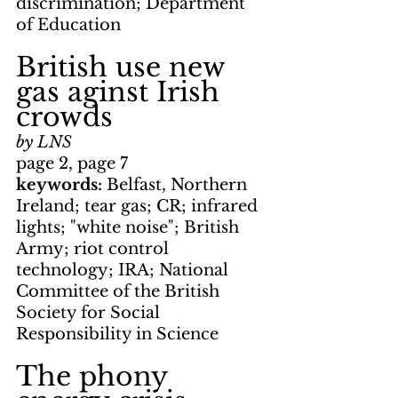
discrimination; Department 
of Education
British use new 
gas aginst Irish 
crowds
by LNS
page 2, page 7
keywords: 
Belfast, Northern 
Ireland; tear gas; CR; infrared 
lights; "white noise"; British 
Army; riot control 
technology; IRA; National 
Committee of the British 
Society for Social 
Responsibility in Science
The phony 