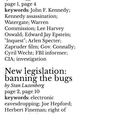
page 1, page 4
keywords: 
John F. Kennedy; 
Kennedy assassination; 
Watergate; Warren 
Commission; Lee Harvey 
Oswald; Edward Jay Epstein; 
"Inquest"; Arlen Specter; 
Zapruder film; Gov. Connally; 
Cyril Wecht; FBI informer; 
CIA; investigation
New legislation: 
banning the bugs
by Stan Luxenberg
page 2, page 10
keywords: 
electronic 
eavesdropping; Joe Hepford; 
Herbert Fineman; right of 