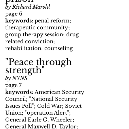
by Richard Marold
page 6
keywords: 
penal reform; 
therapeutic community; 
group therapy session; drug 
related conviction; 
rehabilitation; counseling
"Peace through 
strength"
by NYNS
page 7
keywords: 
American Security 
Council; "National Security 
Issues Poll"; Cold War; Soviet 
Union; "operation Alert"; 
General Earle G. Wheeler; 
General Maxwell D. Taylor; 