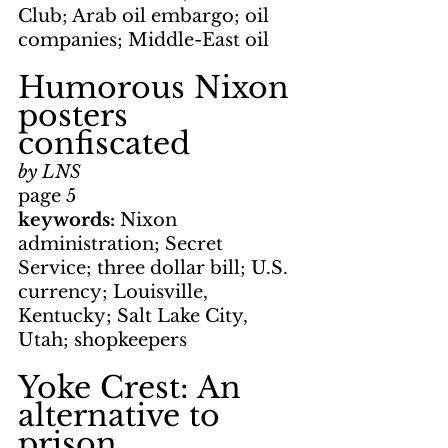
Club; Arab oil embargo; oil 
companies; Middle-East oil
Humorous Nixon 
posters 
confiscated
by LNS
page 5
keywords: 
Nixon 
administration; Secret 
Service; three dollar bill; U.S. 
currency; Louisville, 
Kentucky; Salt Lake City, 
Utah; shopkeepers
Yoke Crest: An 
alternative to 
prison