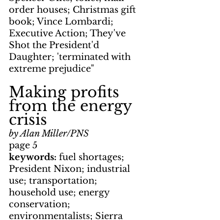
order houses; Christmas gift 
book; Vince Lombardi; 
Executive Action; They've 
Shot the President'd 
Daughter; 'terminated with 
extreme prejudice"
Making profits 
from the energy 
crisis
by Alan Miller/PNS
page 5
keywords: 
fuel shortages; 
President Nixon; industrial 
use; transportation; 
household use; energy 
conservation; 
environmentalists; Sierra 