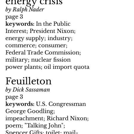
energy crisis
by Ralph Nader
page 3
keywords: 
In the Public 
Interest; President Nixon; 
energy supply; industry; 
commerce; consumer; 
Federal Trade Commission; 
military; nuclear fission 
power plants; oil import quota
Feuilleton
by Dick Sassaman
page 3
keywords: 
U.S. Congressman 
George Goodling; 
impeachment; Richard Nixon; 
poem; "Talking John"; 
Spencer Gifts; toilet; mail-