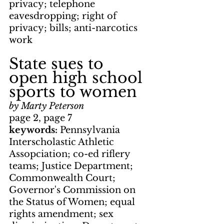
privacy; telephone 
eavesdropping; right of 
privacy; bills; anti-narcotics 
work
State sues to 
open high school 
sports to women
by Marty Peterson
page 2, page 7
keywords: 
Pennsylvania 
Interscholastic Athletic 
Assopciation; co-ed riflery 
teams; Justice Department; 
Commonwealth Court; 
Governor's Commission on 
the Status of Women; equal 
rights amendment; sex 