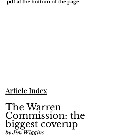
.pdf at the bottom of the page. 
Article Index
The Warren 
Commission: the 
biggest coverup
by Jim Wiggins