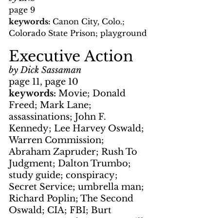
page 9
keywords: 
Canon City, Colo.; 
Colorado State Prison; playground
Executive Action
by Dick Sassaman
page 11, page 10
keywords: 
Movie; Donald 
Freed; Mark Lane; 
assassinations; John F. 
Kennedy; Lee Harvey Oswald; 
Warren Commission; 
Abraham Zapruder; Rush To 
Judgment; Dalton Trumbo; 
study guide; conspiracy; 
Secret Service; umbrella man; 
Richard Poplin; The Second 
Oswald; CIA; FBI; Burt 