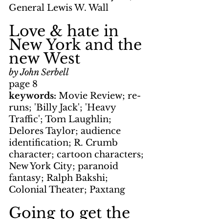
General Lewis W. Wall
Love & hate in 
New York and the 
new West
by John Serbell
page 8
keywords: 
Movie Review; re-
runs; 'Billy Jack'; 'Heavy 
Traffic'; Tom Laughlin; 
Delores Taylor; audience 
identification; R. Crumb 
character; cartoon characters; 
New York City; paranoid 
fantasy; Ralph Bakshi; 
Colonial Theater; Paxtang
Going to get the 