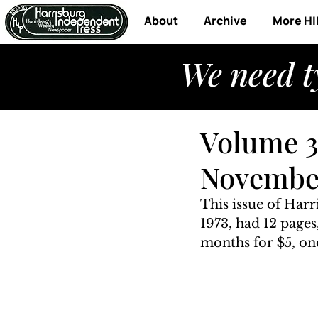
About
Archive
More HI
We need t
Volume 3
November
This issue of Har
1973, had 12 pages
months for $5, one