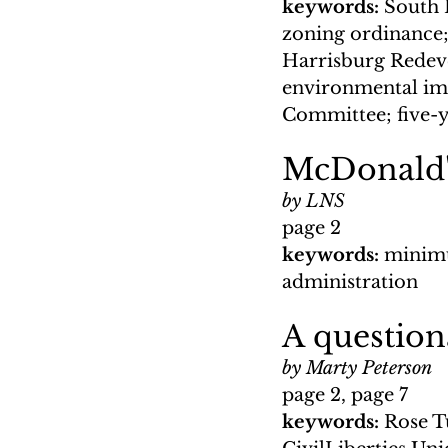
keywords: 
South H
zoning ordinance;
Harrisburg Redeve
environmental im
Committee; five-y
McDonald'
by LNS
page 2
keywords: 
minimu
administration
A question
by Marty Peterson
page 2, page 7
keywords: 
Rose T