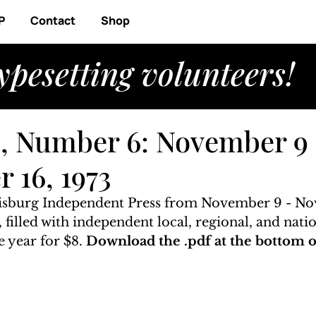
P
Contact
Shop
ypesetting volunteers!
, Number 6: November 9 
 16, 1973
risburg Independent Press from November 9 - No
, filled with independent local, regional, and nati
 year for $8. 
Download the .pdf at the bottom of