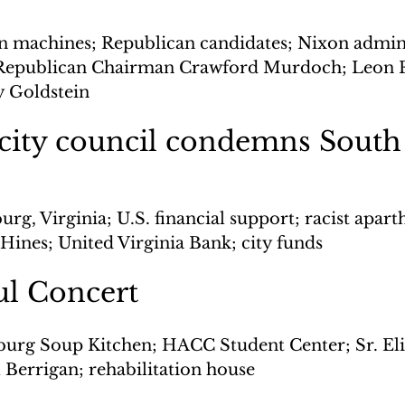
on machines; Republican candidates; Nixon admini
Republican Chairman Crawford Murdoch; Leon F
y Goldstein
 city council condemns South
urg, Virginia; U.S. financial support; racist apart
ines; United Virginia Bank; city funds
ul Concert
burg Soup Kitchen; HACC Student Center; Sr. Eli
l Berrigan; rehabilitation house