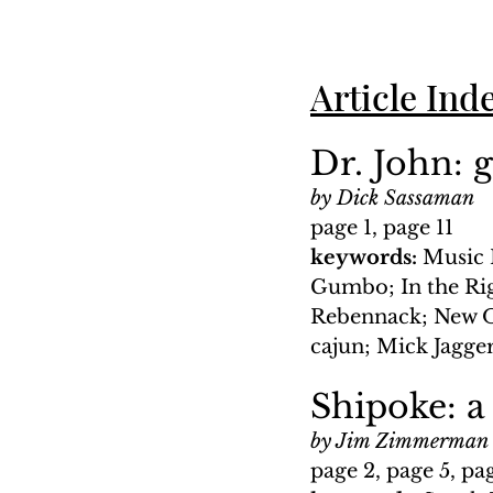
Article Ind
Dr. John: 
by Dick Sassaman
page 1, page 11
keywords: 
Music 
Gumbo; In the Ri
Rebennack; New Or
cajun; Mick Jagge
Shipoke: a
by Jim Zimmerman
page 2, page 5, pa