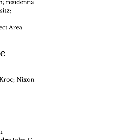
; residential 
itz; 
 
ct Area 
e
Kroc; Nixon 
n 