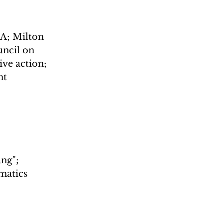
DA; Milton 
ncil on 
ve action; 
t 
ng"; 
matics 