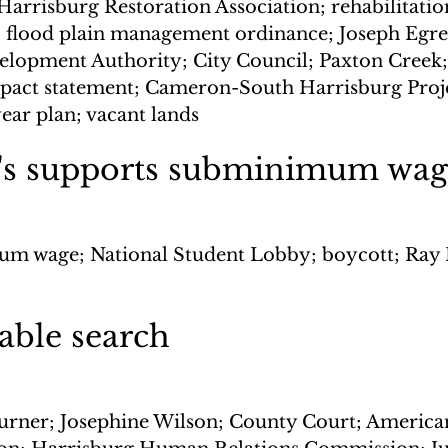
arrisburg Restoration Association; rehabilitation
 flood plain management ordinance; Joseph Egres
lopment Authority; City Council; Paxton Creek;
pact statement; Cameron-South Harrisburg Proje
ear plan; vacant lands
s supports subminimum wag
m wage; National Student Lobby; boycott; Ray 
able search
urner; Josephine Wilson; County Court; America