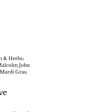
 & Herbs; 
Malcolm John 
 Mardi Gras; 
ve