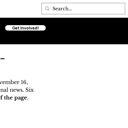
Get Involved!
-
vember 16, 
onal news. Six 
 the page. 