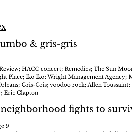
ex
gumbo & gris-gris
Review; HACC concert; Remedies; The Sun Moon
ght Place; Iko Iko; Wright Management Agency; 
leans; Gris-Gris; voodoo rock; Allen Toussaint;
r; Eric Clapton
 neighborhood fights to survi
ge 9