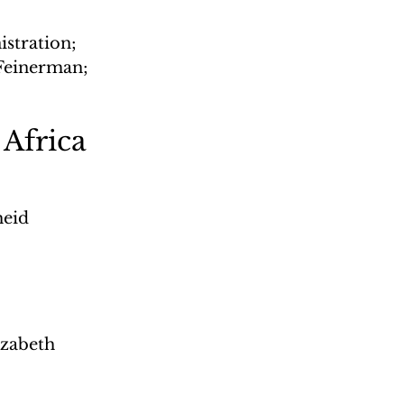
stration; 
einerman; 
 Africa
heid 
zabeth 