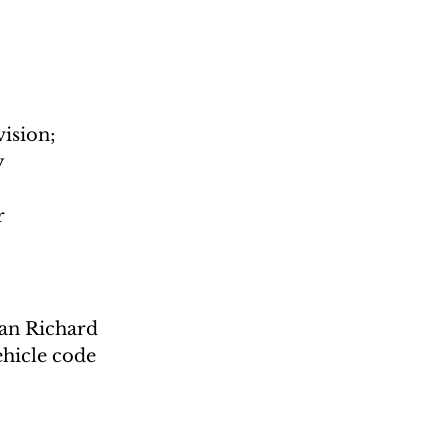
ision; 
 
r
man Richard 
ehicle code