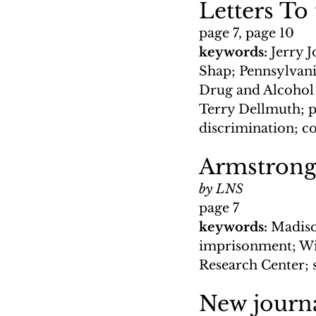
Letters To
page 7, page 10
keywords: 
Jerry J
Shap; Pennsylvan
Drug and Alcohol A
Terry Dellmuth; 
discrimination; c
Armstrong
by LNS
page 7
keywords: 
Madiso
imprisonment; Wi
Research Center; 
New journa