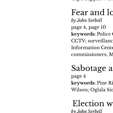
Fear and lo
by John Serbell
page 4, page 10
keywords: 
Police 
CCTV; surveillance
Information Center
commissioners; Mi
Sabotage 
page 4
keywords: 
Pine R
Wilson; Oglala Si
Election 
by John Serbell