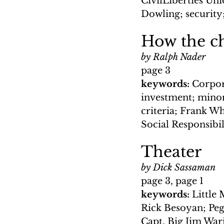
CivilLiberties Un
Dowling; security
How the ch
by Ralph Nader
page 3
keywords: 
Corpor
investment; minor
criteria; Frank W
Social Responsibil
Theater
by Dick Sassaman
page 3, page 1
keywords: 
Little
Rick Besoyan; Peg
Capt. Big Jim War