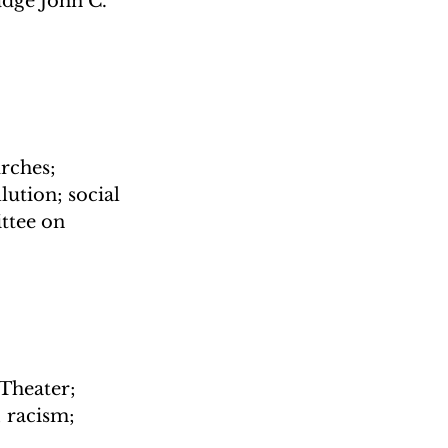
dge John C. 
rches; 
tion; social 
ttee on 
Theater; 
 racism; 