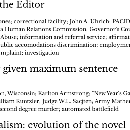
 the Editor
ones; correctional facility; John A. Uhrich; PACI
ia Human Relations Commission; Governor's Cou
buse; information and referral service; affirmati
public accomodations discrimination; employmen
omplaint; investigation
 given maximum sentence
n, Wisconsin; Karlton Armstrong; "New Year's Ga
lliam Kuntzler; Judge W.L. Sacjten; Army Mathe
second degree murder; automated battlefield
lism: evolution of the novel