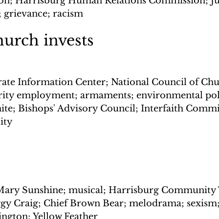
ion; Harrisburg Human Relations Commission; Ju
; grievance; racism
urch invests
ate Information Center; National Council of Chu
ity employment; armaments; environmental pollu
hite; Bishops' Advisory Council; Interfaith Commi
ity
 Mary Sunshine; musical; Harrisburg Community 
gy Craig; Chief Brown Bear; melodrama; sexism;
ington; Yellow Feather