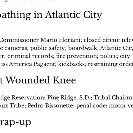
athing in Atlantic City
Commissioner Mario Floriani; closed circuit telev
 cameras; public safety; boardwalk; Atlantic City
; criminal records; fire prevention; police; city 
ss America Pagaent; kickbacks; restraining orde
at Wounded Knee
idge Reservation; Pine Ridge, S.D.; Tribal Chair
oux Tribe; Pedro Bissonette; penal code; motor v
wrap-up