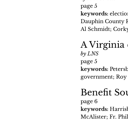
page 5
keywords: 
electi
Dauphin County 
Al Schmidt; Cork
A Virginia
by LNS
page 5
keywords: 
Petersb
government; Roy H
Benefit So
page 6
keywords: 
Harris
McAlister; Fr. Phi