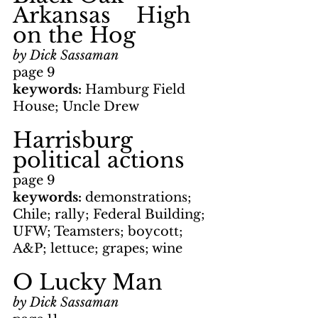
Arkansas    High 
on the Hog
by Dick Sassaman
page 9
keywords: 
Hamburg Field 
House; Uncle Drew
Harrisburg 
political actions
page 9
keywords: 
demonstrations; 
Chile; rally; Federal Building; 
UFW; Teamsters; boycott; 
A&P; lettuce; grapes; wine
O Lucky Man
by Dick Sassaman