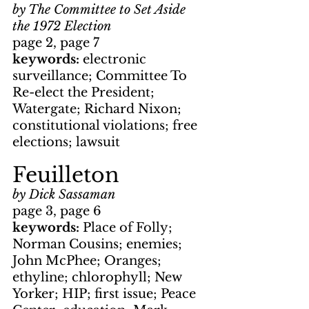
by The Committee to Set Aside 
the 1972 Election
page 2, page 7
keywords: 
electronic 
surveillance; Committee To 
Re-elect the President; 
Watergate; Richard Nixon; 
constitutional violations; free 
elections; lawsuit
Feuilleton
by Dick Sassaman
page 3, page 6
keywords: 
Place of Folly; 
Norman Cousins; enemies; 
John McPhee; Oranges; 
ethyline; chlorophyll; New 
Yorker; HIP; first issue; Peace 