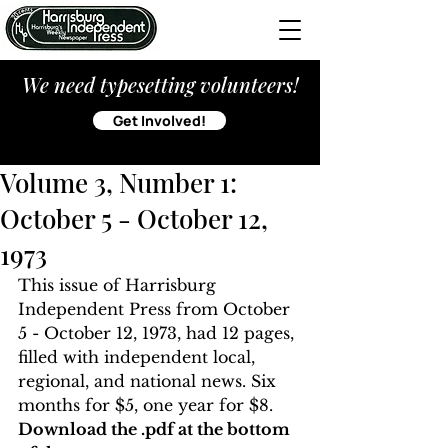
We need typesetting volunteers!
Get Involved!
Volume 3, Number 1:
October 5 - October 12,
1973
This issue of Harrisburg 
Independent Press from October 
5 - October 12, 1973, had 12 pages, 
filled with independent local, 
regional, and national news. Six 
months for $5, one year for $8. 
Download the .pdf at the bottom 