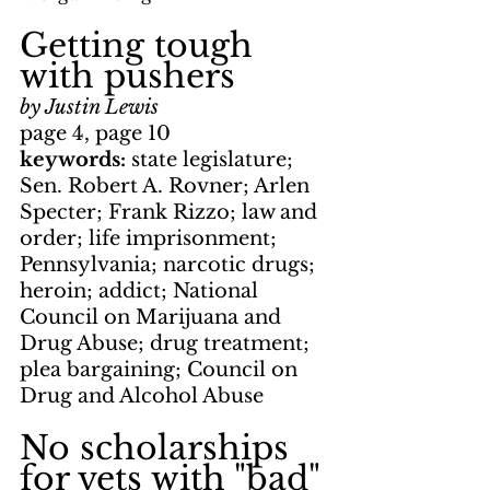
Getting tough 
with pushers
by Justin Lewis
page 4, page 10
keywords: 
state legislature; 
Sen. Robert A. Rovner; Arlen 
Specter; Frank Rizzo; law and 
order; life imprisonment; 
Pennsylvania; narcotic drugs; 
heroin; addict; National 
Council on Marijuana and 
Drug Abuse; drug treatment; 
plea bargaining; Council on 
Drug and Alcohol Abuse
No scholarships 
for vets with "bad" 