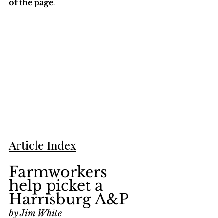
of the page. 
Article Index
Farmworkers 
help picket a 
Harrisburg A&P
by Jim White