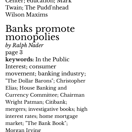
Center; education; Mark 
Twain; The Pudd'nhead 
Wilson Maxims
Banks promote 
monopolies
by Ralph Nader
page 3
keywords: 
In the Public 
Interest; consumer 
movement; banking industry; 
"The Dollar Barons"; Christopher 
Elias; House Banking and 
Currency Committee; Chairman 
Wright Patman; Citibank; 
mergers; investigative books; high 
interest rates; home mortgage 
market; "The Bank Book"; 
Morgan Irving