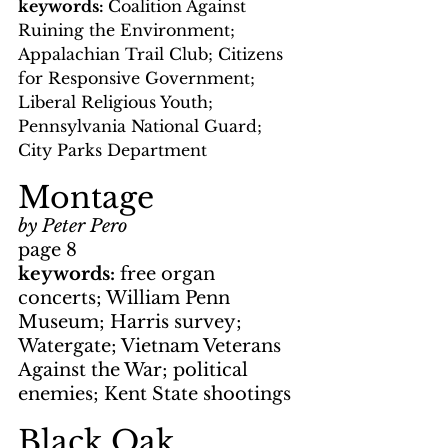
keywords: 
Coalition Against 
Ruining the Environment; 
Appalachian Trail Club; Citizens 
for Responsive Government; 
Liberal Religious Youth; 
Pennsylvania National Guard; 
City Parks Department
Montage
by Peter Pero
page 8
keywords: 
free organ 
concerts; William Penn 
Museum; Harris survey; 
Watergate; Vietnam Veterans 
Against the War; political 
enemies; Kent State shootings
Black Oak 