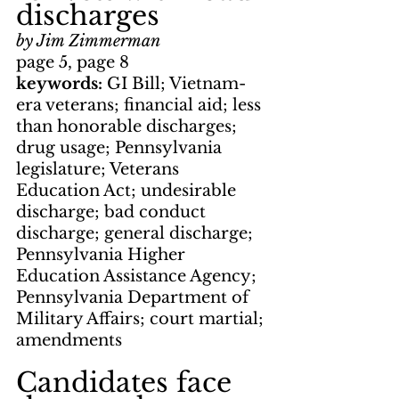
discharges
by Jim Zimmerman
page 5, page 8
keywords: 
GI Bill; Vietnam-
era veterans; financial aid; less 
than honorable discharges; 
drug usage; Pennsylvania 
legislature; Veterans 
Education Act; undesirable 
discharge; bad conduct 
discharge; general discharge; 
Pennsylvania Higher 
Education Assistance Agency; 
Pennsylvania Department of 
Military Affairs; court martial; 
amendments
Candidates face 