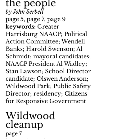
the people
by John Serbell
page 5, page 7, page 9
keywords: 
Greater 
Harrisburg NAACP; Political 
Action Committee; Wendell 
Banks; Harold Swenson; Al 
Schmidt; mayoral candidates; 
NAACP President Al Wadley; 
Stan Lawson; School Director 
candidate; Olswen Anderson; 
Wildwood Park; Public Safety 
Director; residency; Citizens 
for Responsive Government
Wildwood 
cleanup
page 7