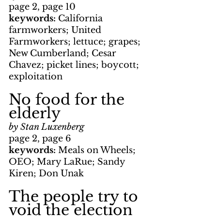
page 2, page 10
keywords: 
California 
farmworkers; United 
Farmworkers; lettuce; grapes; 
New Cumberland; Cesar 
Chavez; picket lines; boycott; 
exploitation
No food for the 
elderly
by Stan Luxenberg
page 2, page 6
keywords: 
Meals on Wheels; 
OEO; Mary LaRue; Sandy 
Kiren; Don Unak
The people try to 
void the election