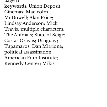
page 11
keywords: 
Union Deposit 
Cinemas; Maclcolm 
McDowell; Alan Price; 
Lindsay Anderson; Mick 
Travis; multiple characters; 
The Animals; State of Seige; 
Costa- Gravas; Uruguay; 
Tupamaros; Dan Mitrione; 
political assassination; 
American Film Institute; 
Kennedy Center; Mikis 
Theodorakis
Photos
by LNS
page 2
courtesy of John Sinclair
page 4