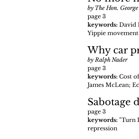
by The Hon. George
page 3
keywords: 
David 
Yippie movement;
Why car pr
by Ralph Nader
page 3
keywords: 
Cost of
James McLean; Eco
Sabotage d
page 3
keywords: 
"Turn 
repression