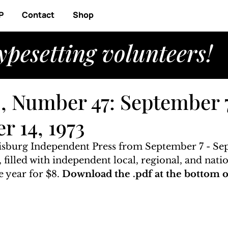
P
Contact
Shop
ypesetting volunteers!
, Number 47: September 
r 14, 1973
risburg Independent Press from September 7 - Se
, filled with independent local, regional, and nati
 year for $8. 
Download the .pdf at the bottom of