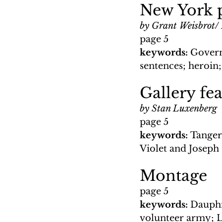
New York p
by Grant Weisbrot/
page 5
keywords: 
Govern
sentences; heroin;
Gallery fea
by Stan Luxenberg
page 5
keywords: 
Tangeri
Violet and Joseph 
Montage
page 5
keywords: 
Dauphi
volunteer army; 