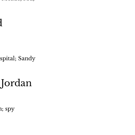
d 
spital; Sandy 
 Jordan
; spy 