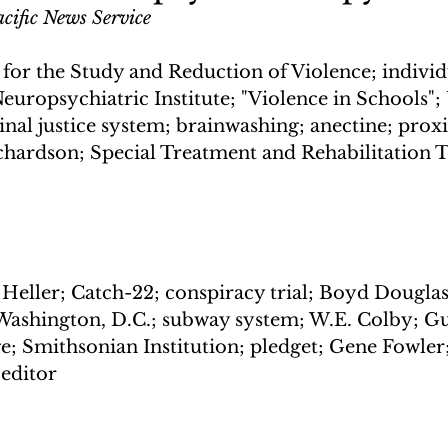
cific News Service
 for the Study and Reduction of Violence; individ
europsychiatric Institute; "Violence in Schools";
nal justice system; brainwashing; anectine; proxi
ichardson; Special Treatment and Rehabilitation 
 Heller; Catch-22; conspiracy trial; Boyd Douglas
Washington, D.C.; subway system; W.E. Colby; G
ge; Smithsonian Institution; pledget; Gene Fowler
editor