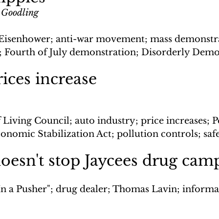
 Goodling
Eisenhower; anti-war movement; mass demonstra
 Fourth of July demonstration; Disorderly Demo
ices increase
 Living Council; auto industry; price increases; P
nomic Stabilization Act; pollution controls; saf
oesn't stop Jaycees drug cam
In a Pusher"; drug dealer; Thomas Lavin; informan