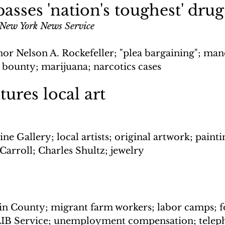
asses 'nation's toughest' drug
 New York News Service
or Nelson A. Rockefeller; "plea bargaining"; man
 bounty; marijuana; narcotics cases
tures local art
ne Gallery; local artists; original artwork; painti
Carroll; Charles Shultz; jewelry
n County; migrant farm workers; labor camps; f
LIB Service; unemployment compensation; telep