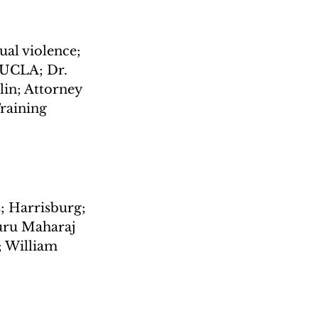
ual violence; 
 UCLA; Dr. 
lin; Attorney 
Training
; Harrisburg; 
uru Maharaj 
; William 