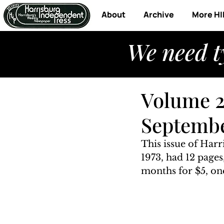
About
Archive
More HI
We need t
Volume 2
Septembe
This issue of Har
1973, had 12 pages
months for $5, one