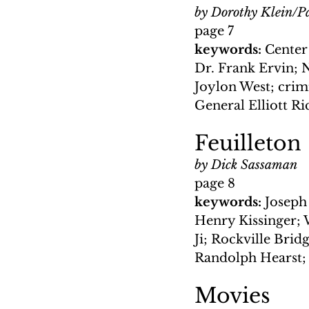
by Dorothy Klein/Pa
page 7
keywords: 
Center
Dr. Frank Ervin; N
Joylon West; crimi
General Elliott R
Feuilleton
by Dick Sassaman
page 8
keywords: 
Joseph
Henry Kissinger; 
Ji; Rockville Brid
Randolph Hearst; 
Movies