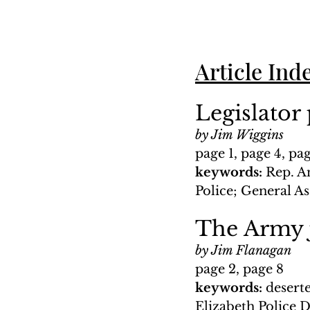
Article Ind
Legislator
by Jim Wiggins
page 1, page 4, pa
keywords: 
Rep. A
Police; General A
The Army j
by Jim Flanagan
page 2, page 8
keywords: 
desert
Elizabeth Police 