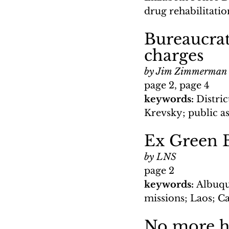
drug rehabilitat
Bureaucrati
charges
by Jim Zimmerman
page 2, page 4
keywords: 
Distri
Krevsky; public a
Ex Green B
by LNS
page 2
keywords: 
Albuqu
missions; Laos; 
No more h