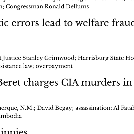
ion; Congressman Ronald Dellums
c errors lead to welfare frau
ct Justice Stanley Grimwood; Harrisburg State Ho
ssistance law; overpayment
eret charges CIA murders in
erque, N.M.; David Begay; assassination; Al Fatah
Cambodia
ippies