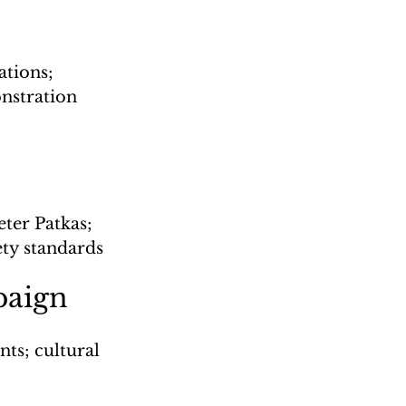
tions; 
nstration
eter Patkas; 
ety standards
paign
ts; cultural 