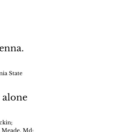
Penna.
ia State 
 alone
ckin; 
. Meade, Md; 