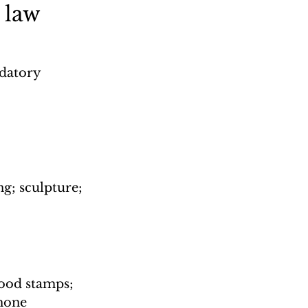
 law
datory 
ng; sculpture; 
ood stamps; 
hone 