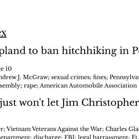
ex
 pland to ban hitchhiking in 
ge 10
ndrew J. McGraw; sexual crimes; fines; Pennsylvan
ssembly; rape; American Automobile Association
ust won't let Jim Christopher
er; Vietnam Veterans Against the War; Charles Gla
Department; discharge; FBI; legal harrassment; Ft