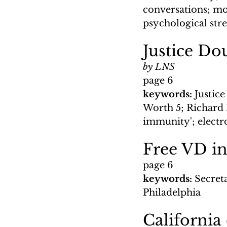
conversations; mon
psychological str
Justice Do
by LNS
page 6
keywords: 
Justic
Worth 5; Richard 
immunity'; electro
Free VD i
page 6
keywords: 
Secreta
Philadelphia
California