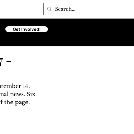
Get Involved!
7 -
ptember 14, 
onal news. Six 
 the page. 