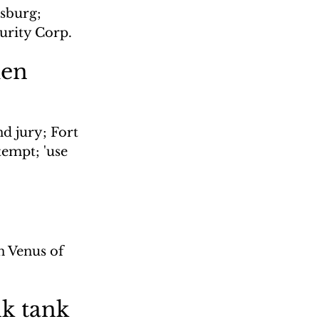
sburg; 
urity Corp.
men
d jury; Fort 
empt; 'use 
n Venus of 
nk tank