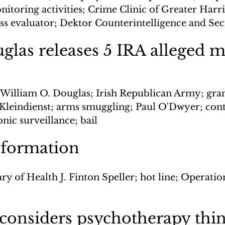
itoring activities; Crime Clinic of Greater Harri
ess evaluator; Dektor Counterintelligence and Sec
uglas releases 5 IRA alleged 
e William O. Douglas; Irish Republican Army; gran
Kleindienst; arms smuggling; Paul O'Dwyer; cont
nic surveillance; bail
nformation
ry of Health J. Finton Speller; hot line; Operatio
 considers psychotherapy thi