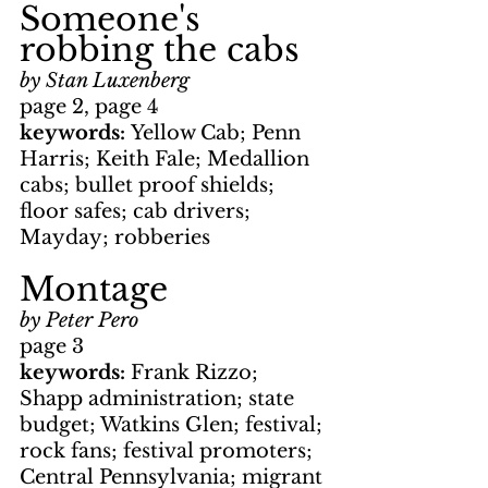
Someone's 
robbing the cabs
by Stan Luxenberg
page 2, page 4
keywords: 
Yellow Cab; Penn 
Harris; Keith Fale; Medallion 
cabs; bullet proof shields; 
floor safes; cab drivers; 
Mayday; robberies
Montage
by Peter Pero
page 3
keywords: 
Frank Rizzo; 
Shapp administration; state 
budget; Watkins Glen; festival; 
rock fans; festival promoters; 
Central Pennsylvania; migrant 