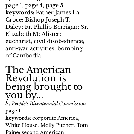
page 1, page 4, page 5
keywords: 
Father James La 
Croce; Bishop Joseph T. 
Daley; Fr. Phillip Berrigan; Sr. 
Elizabeth McAlister; 
eucharist; civil disobedience; 
anti-war activities; bombing 
of Cambodia
The American 
Revolution is 
being brought to 
you by...
by People's Bicentennial Commission
page 1
keywords: 
corporate America; 
White House; Molly Pitcher; Tom 
Paine; second American 