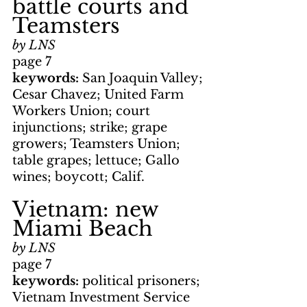
battle courts and 
Teamsters
by LNS
page 7
keywords: 
San Joaquin Valley; 
Cesar Chavez; United Farm 
Workers Union; court 
injunctions; strike; grape 
growers; Teamsters Union; 
table grapes; lettuce; Gallo 
wines; boycott; Calif.
Vietnam: new 
Miami Beach
by LNS
page 7
keywords: 
political prisoners; 
Vietnam Investment Service 