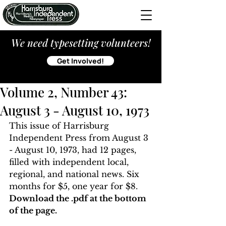
We need typesetting volunteers!
Get Involved!
Volume 2, Number 43:
August 3 - August 10, 1973
This issue of Harrisburg 
Independent Press from August 3 
- August 10, 1973, had 12 pages, 
filled with independent local, 
regional, and national news. Six 
months for $5, one year for $8. 
Download the .pdf at the bottom 
of the page. 