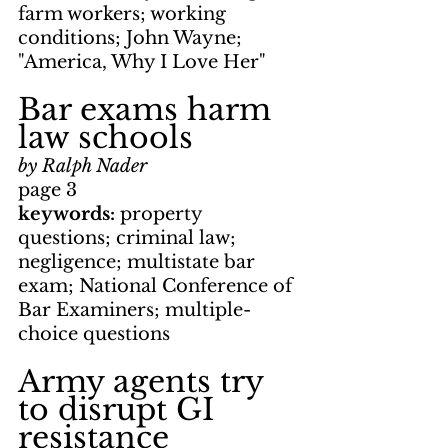
farm workers; working 
conditions; John Wayne; 
"America, Why I Love Her"
Bar exams harm 
law schools
by Ralph Nader
page 3
keywords: 
property 
questions; criminal law; 
negligence; multistate bar 
exam; National Conference of 
Bar Examiners; multiple-
choice questions
Army agents try 
to disrupt GI 
resistance