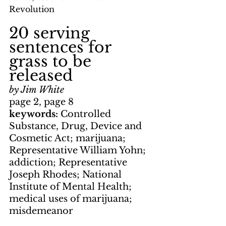
Revolution
20 serving 
sentences for 
grass to be 
released
by Jim White
page 2, page 8
keywords: 
Controlled 
Substance, Drug, Device and 
Cosmetic Act; marijuana; 
Representative William Yohn; 
addiction; Representative 
Joseph Rhodes; National 
Institute of Mental Health; 
medical uses of marijuana; 
misdemeanor