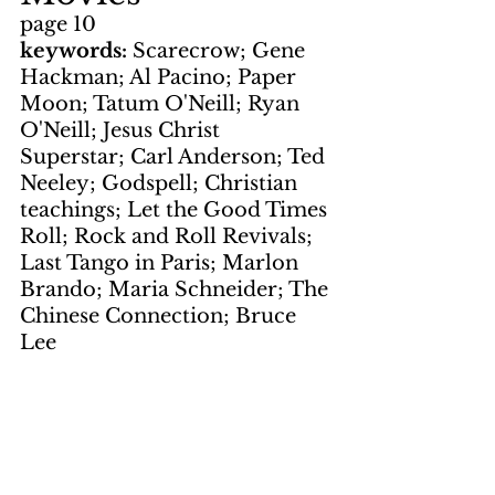
page 10
keywords: 
Scarecrow; Gene 
Hackman; Al Pacino; Paper 
Moon; Tatum O'Neill; Ryan 
O'Neill; Jesus Christ 
Superstar; Carl Anderson; Ted 
Neeley; Godspell; Christian 
teachings; Let the Good Times 
Roll; Rock and Roll Revivals; 
Last Tango in Paris; Marlon 
Brando; Maria Schneider; The 
Chinese Connection; Bruce 
Lee
Records
page 8
keywords: 
Holly Near; Hang 
In There