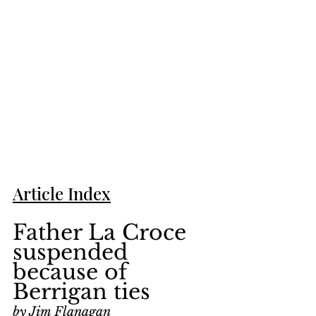
Article Index
Father La Croce 
suspended 
because of 
Berrigan ties
by Jim Flanagan