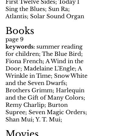
First Twelve Sides; Today I 
Sing the Blues; Sun Ra; 
Atlantis; Solar Sound Organ
Books
page 9
keywords: 
summer reading 
for children; The Blue Bird; 
Fiona French; A Wind in the 
Door; Madelaine L'Engle; A 
Wrinkle in Time; Snow White 
and the Seven Dwarfs; 
Brothers Grimm; Harlequin 
and the Gift of Many Colors; 
Remy Charlip; Burton 
Supree; Seven Magic Orders; 
Shan Mui; Y. T. Mui; 
Movies