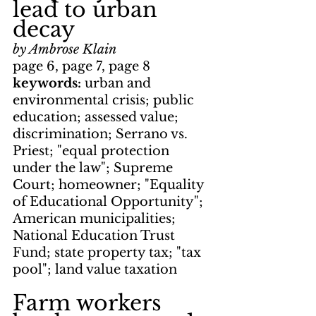
lead to urban 
decay
by Ambrose Klain
page 6, page 7, page 8
keywords: 
urban and 
environmental crisis; public 
education; assessed value; 
discrimination; Serrano vs. 
Priest; "equal protection 
under the law"; Supreme 
Court; homeowner; "Equality 
of Educational Opportunity"; 
American municipalities; 
National Education Trust 
Fund; state property tax; "tax 
pool"; land value taxation
Farm workers 