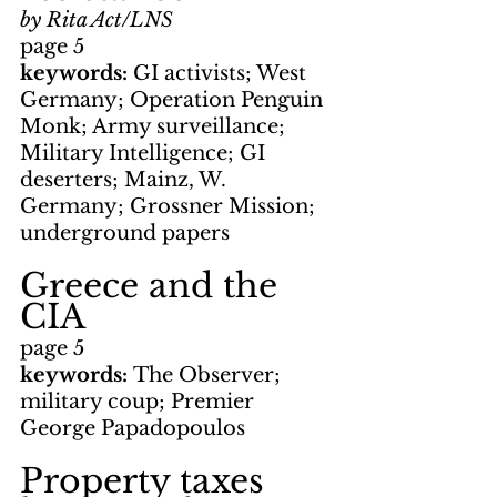
by Rita Act/LNS
page 5
keywords: 
GI activists; West 
Germany; Operation Penguin 
Monk; Army surveillance; 
Military Intelligence; GI 
deserters; Mainz, W. 
Germany; Grossner Mission; 
underground papers
Greece and the 
CIA
page 5
keywords: 
The Observer; 
military coup; Premier 
George Papadopoulos
Property taxes 