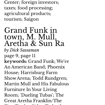
Center; foreign investors; 
taxes; food processing; 
agricultural products; 
tourism; Saigon
Grand Funk in 
town, M. Mull, 
Aretha & Sun Ra
by Dick Sassaman
page 9, page 11
keywords: 
Grand Funk; We're 
An American Band; Phoenix 
House; Harrisburg Farm 
Show Arena; Todd Rundgren; 
Martin Mull and His Fabulous 
Furniture In Your Living 
Room; 'Dueling Tubas'; The 
Great Aretha Franklin/The 