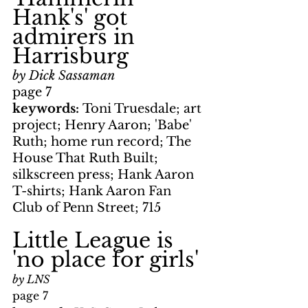
Hank's' got 
admirers in 
Harrisburg
by Dick Sassaman
page 7
keywords: 
Toni Truesdale; art 
project; Henry Aaron; 'Babe' 
Ruth; home run record; The 
House That Ruth Built; 
silkscreen press; Hank Aaron 
T-shirts; Hank Aaron Fan 
Club of Penn Street; 715
Little League is 
'no place for girls'
by LNS
page 7