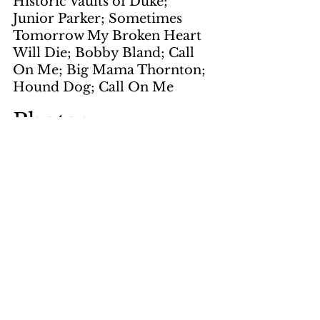
Historic Vaults of Duke; 
Junior Parker; Sometimes 
Tomorrow My Broken Heart 
Will Die; Bobby Bland; Call 
On Me; Big Mama Thornton; 
Hound Dog; Call On Me
Photos
by Flanagan
page 1, page 4
by White
page 2
by LNS
page 5, page 6
courtesy of Wes Johnson
page 7
by Andre Fanelli
page 11