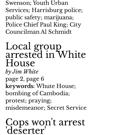
Swenson; Youth Urban 
Services; Harrisburg police; 
public safety; marijuana; 
Police Chief Paul King; City 
Councilman Al Schmidt
Local group 
arrested in White 
House
by Jim White
page 2, page 6
keywords: 
Whute House; 
bombing of Cambodia; 
protest; praying; 
misdemeanor; Secret Service
Cops won't arrest 
'deserter'