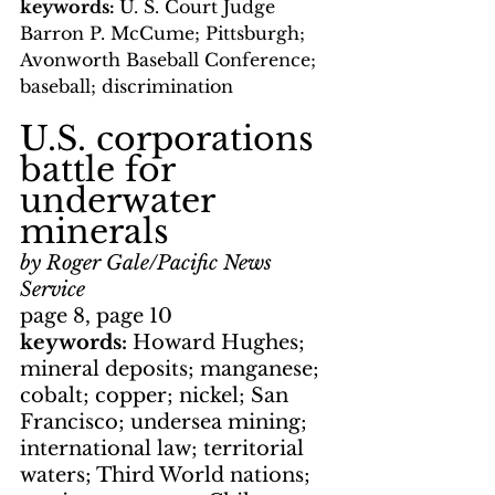
keywords: 
U. S. Court Judge 
Barron P. McCume; Pittsburgh; 
Avonworth Baseball Conference; 
baseball; discrimination
U.S. corporations 
battle for 
underwater 
minerals
by Roger Gale/Pacific News 
Service
page 8, page 10
keywords: 
Howard Hughes; 
mineral deposits; manganese; 
cobalt; copper; nickel; San 
Francisco; undersea mining; 
international law; territorial 
waters; Third World nations; 