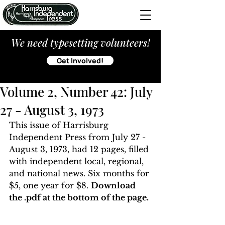
We need typesetting volunteers!
Get Involved!
Volume 2, Number 42: July
27 - August 3, 1973
This issue of Harrisburg 
Independent Press from July 27 - 
August 3, 1973, had 12 pages, filled 
with independent local, regional, 
and national news. Six months for 
$5, one year for $8. 
Download 
the .pdf at the bottom of the page. 