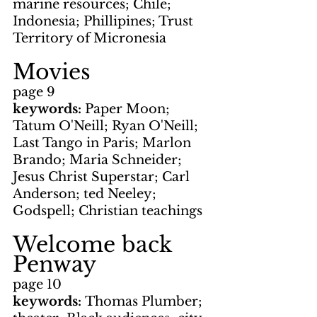
marine resources; Chile; 
Indonesia; Phillipines; Trust 
Territory of Micronesia
Movies
page 9
keywords: 
Paper Moon; 
Tatum O'Neill; Ryan O'Neill; 
Last Tango in Paris; Marlon 
Brando; Maria Schneider; 
Jesus Christ Superstar; Carl 
Anderson; ted Neeley; 
Godspell; Christian teachings
Welcome back 
Penway
page 10
keywords: 
Thomas Plumber; 