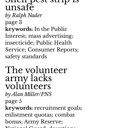
unsafe
by Ralph Nader
page 3
keywords: 
In the Public 
Interest; mass advertising; 
insecticide; Public Health 
Service; Consumer Reports; 
safety standards
The volunteer 
army lacks 
volunteers
by Alan Miller/PNS
page 5
keywords: 
recruitment goals; 
enlistment quotas; combat 
bonus; Army Reserve; 