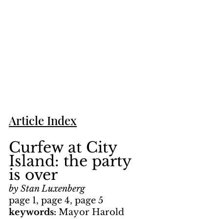
Article Index
Curfew at City 
Island: the party 
is over
by Stan Luxenberg
page 1, page 4, page 5
keywords: 
Mayor Harold 