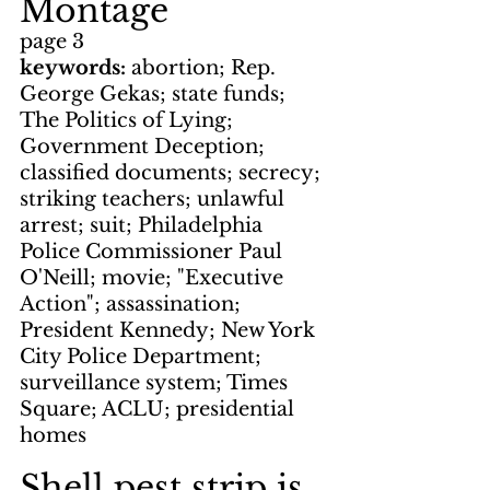
Montage
page 3
keywords: 
abortion; Rep. 
George Gekas; state funds; 
The Politics of Lying; 
Government Deception; 
classified documents; secrecy; 
striking teachers; unlawful 
arrest; suit; Philadelphia 
Police Commissioner Paul 
O'Neill; movie; "Executive 
Action"; assassination; 
President Kennedy; New York 
City Police Department; 
surveillance system; Times 
Square; ACLU; presidential 
homes
Shell pest strip is 