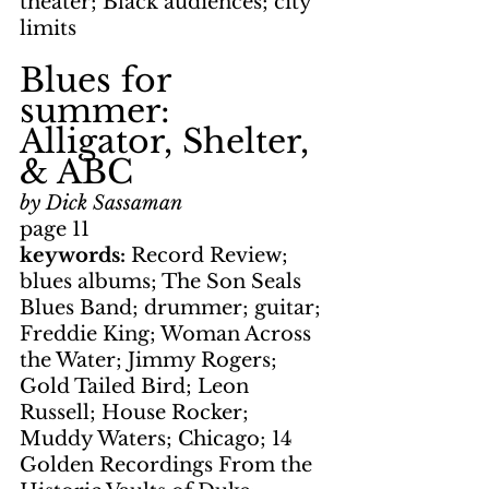
theater; Black audiences; city 
limits
Blues for 
summer: 
Alligator, Shelter, 
& ABC
by Dick Sassaman
page 11
keywords: 
Record Review; 
blues albums; The Son Seals 
Blues Band; drummer; guitar; 
Freddie King; Woman Across 
the Water; Jimmy Rogers; 
Gold Tailed Bird; Leon 
Russell; House Rocker; 
Muddy Waters; Chicago; 14 
Golden Recordings From the 