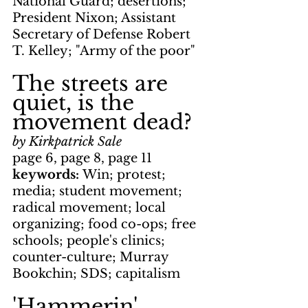
National Guard; desertions; 
President Nixon; Assistant 
Secretary of Defense Robert 
T. Kelley; "Army of the poor"
The streets are 
quiet, is the 
movement dead?
by Kirkpatrick Sale
page 6, page 8, page 11
keywords: 
Win; protest; 
media; student movement; 
radical movement; local 
organizing; food co-ops; free 
schools; people's clinics; 
counter-culture; Murray 
Bookchin; SDS; capitalism
'Hammerin' 