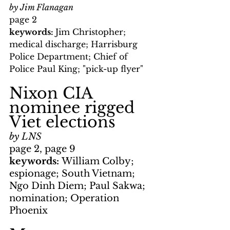
by Jim Flanagan
page 2
keywords: 
Jim Christopher; 
medical discharge; Harrisburg 
Police Department; Chief of 
Police Paul King; "pick-up flyer"
Nixon CIA 
nominee rigged 
Viet elections
by LNS
page 2, page 9
keywords: 
William Colby; 
espionage; South Vietnam; 
Ngo Dinh Diem; Paul Sakwa; 
nomination; Operation 
Phoenix