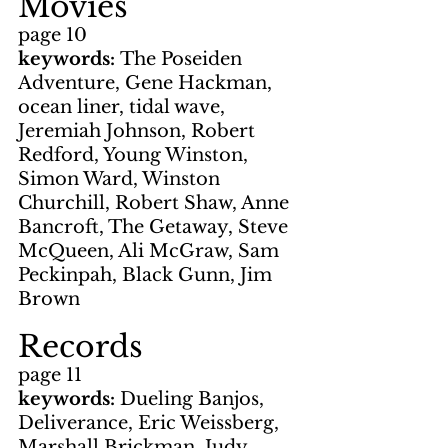
Movies
page 10
keywords: 
The Poseiden 
Adventure, Gene Hackman, 
ocean liner, tidal wave, 
Jeremiah Johnson, Robert 
Redford, Young Winston, 
Simon Ward, Winston 
Churchill, Robert Shaw, Anne 
Bancroft, The Getaway, Steve 
McQueen, Ali McGraw, Sam 
Peckinpah, Black Gunn, Jim 
Brown
Records
page 11
keywords: 
Dueling Banjos, 
Deliverance, Eric Weissberg, 
Marshall Brickman, Judy 