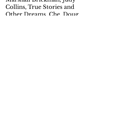
Collins, True Stories and 
Other Dreams, Che, Doug 
Sahm and Band, Sir Douglas, 
Bob Dylan, David Bromberg, 
Fathead Newman, Augie 
Meyer, Deep Purple, Who Do 
YouThink We Are?, John 
Martyn, Solid Air, Richard 
Thompson, Dave Mattacks, 
John Bundrick, The World of 
Flatt and Scruggs
Artwork
by Gene Suchma
page 4, page 11
by Toni Truesdale
page 7, page 9