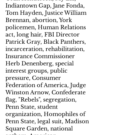
Indiantown Gap, Jane Fonda, 
Tom Hayden, Justice William 
Brennan, abortion, York 
policemen, Human Relations 
act, long hair, FBI Director 
Patrick Gray, Black Panthers, 
incarceration, rehabilitation, 
Insurance Commissioner 
Herb Denenberg, special 
interest groups, public 
pressure, Consumer 
Federation of America, Judge 
Winston Arnow, Confederate 
flag, "Rebels", segregation, 
Penn State, student 
organization, Homophiles of 
Penn State, legal suit, Madison 
Square Garden, national 