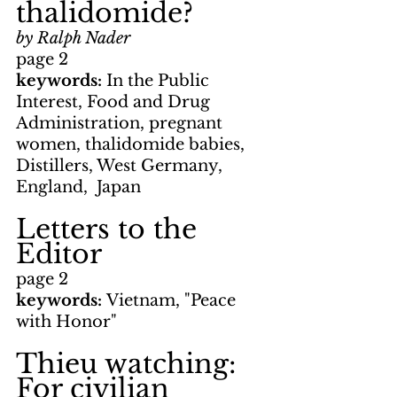
thalidomide?
by Ralph Nader
page 2
keywords: 
In the Public 
Interest, Food and Drug 
Administration, pregnant 
women, thalidomide babies, 
Distillers, West Germany, 
England,  Japan
Letters to the 
Editor
page 2
keywords: 
Vietnam, "Peace 
with Honor"
Thieu watching: 
For civilian 