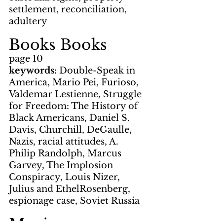
settlement, reconciliation, 
adultery
Books Books
page 10
keywords: 
Double-Speak in 
America, Mario Pei, Furioso, 
Valdemar Lestienne, Struggle 
for Freedom: The History of 
Black Americans, Daniel S. 
Davis, Churchill, DeGaulle, 
Nazis, racial attitudes, A. 
Philip Randolph, Marcus 
Garvey, The Implosion 
Conspiracy, Louis Nizer, 
Julius and EthelRosenberg, 
espionage case, Soviet Russia