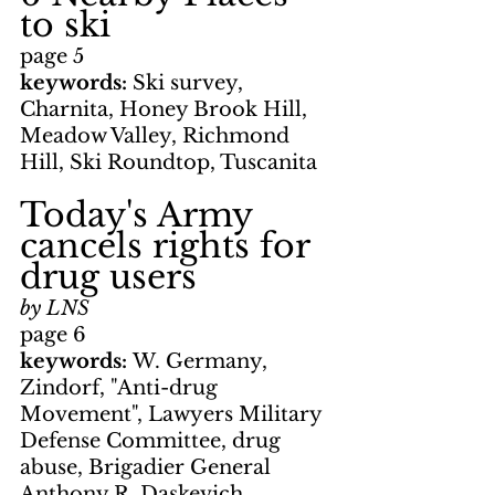
to ski
page 5
keywords: 
Ski survey, 
Charnita, Honey Brook Hill, 
Meadow Valley, Richmond 
Hill, Ski Roundtop, Tuscanita
Today's Army 
cancels rights for 
drug users
by LNS
page 6
keywords: 
W. Germany, 
Zindorf, "Anti-drug 
Movement", Lawyers Military 
Defense Committee, drug 
abuse, Brigadier General 
Anthony R. Daskevich, 