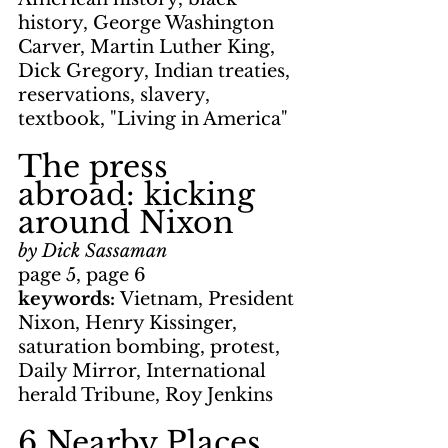
history, George Washington 
Carver, Martin Luther King, 
Dick Gregory, Indian treaties, 
reservations, slavery, 
textbook, "Living in America"
The press 
abroad: kicking 
around Nixon
by Dick Sassaman
page 5, page 6
keywords: 
Vietnam, President 
Nixon, Henry Kissinger, 
saturation bombing, protest, 
Daily Mirror, International 
herald Tribune, Roy Jenkins
6 Nearby Places 