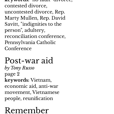
contested divorce, 
uncontested divorce, Rep. 
Marty Mullen, Rep. David 
Savitt, "indignities to the 
person", adultery, 
reconciliation conference, 
Pennsylvania Catholic 
Conference
Post-war aid
by Tony Russo
page 2
keywords: 
Vietnam, 
economic aid, anti-war 
movement, Vietnamese 
people, reunification
Remember 