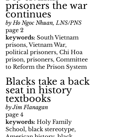
prisoners the war 
continues
by Ho Ngoc Nhuan, LNS/PNS
page 2
keywords: 
South Vietnam 
prisons, Vietnam War, 
political prisoners, Chi Hoa 
prison, prisoners, Committee 
to Reform the Prison System
Blacks take a back 
seat in history 
textbooks
by Jim Flanagan
page 4
keywords: 
Holy Family 
School, black stereotype, 
American history, black 