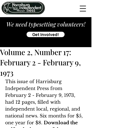
We need typesetting volunteers!
Get Involved!
Volume 2, Number 17:
February 2 - February 9,
1973
This issue of Harrisburg 
Independent Press from 
February 2 - February 9, 1973, 
had 12 pages, filled with 
independent local, regional, and 
national news. Six months for $5, 
one year for $8. 
Download the 