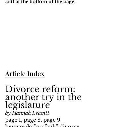
.pdf at the bottom of the page. 
Article Index
Divorce reform: 
another try in the 
legislature
by Hannah Leavitt
page 1, page 8, page 9
keywords: 
"no fault" divorce, 