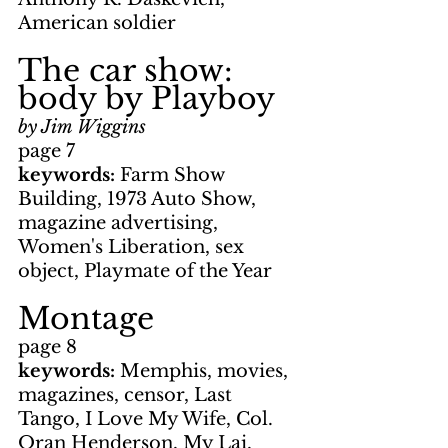
American soldier
The car show: 
body by Playboy
by Jim Wiggins
page 7
keywords: 
Farm Show 
Building, 1973 Auto Show, 
magazine advertising, 
Women's Liberation, sex 
object, Playmate of the Year
Montage
page 8
keywords: 
Memphis, movies, 
magazines, censor, Last 
Tango, I Love My Wife, Col. 
Oran Henderson, My Lai, 