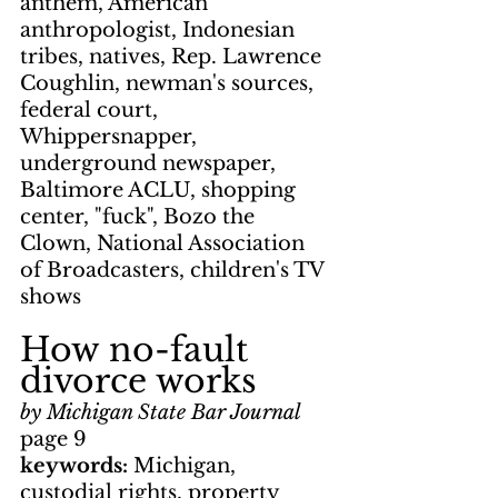
anthem, American 
anthropologist, Indonesian 
tribes, natives, Rep. Lawrence 
Coughlin, newman's sources, 
federal court, 
Whippersnapper, 
underground newspaper, 
Baltimore ACLU, shopping 
center, "fuck", Bozo the 
Clown, National Association 
of Broadcasters, children's TV 
shows
How no-fault 
divorce works
by Michigan State Bar Journal
page 9
keywords: 
Michigan, 
custodial rights, property 