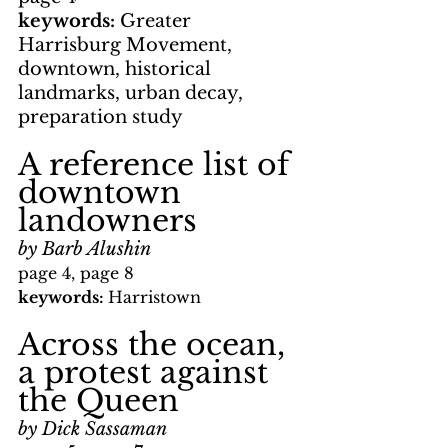
keywords: 
Greater 
Harrisburg Movement, 
downtown, historical 
landmarks, urban decay, 
preparation study
A reference list of 
downtown 
landowners
by Barb Alushin
page 4, page 8
keywords: 
Harristown
Across the ocean, 
a protest against 
the Queen
by Dick Sassaman