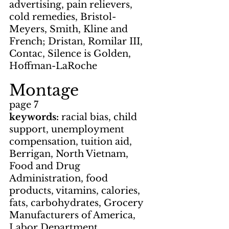
advertising, pain relievers, 
cold remedies, Bristol-
Meyers, Smith, Kline and 
French; Dristan, Romilar III, 
Contac, Silence is Golden, 
Hoffman-LaRoche
Montage
page 7
keywords: 
racial bias, child 
support, unemployment 
compensation, tuition aid, 
Berrigan, North Vietnam, 
Food and Drug 
Administration, food 
products, vitamins, calories, 
fats, carbohydrates, Grocery 
Manufacturers of America, 
Labor Department, 