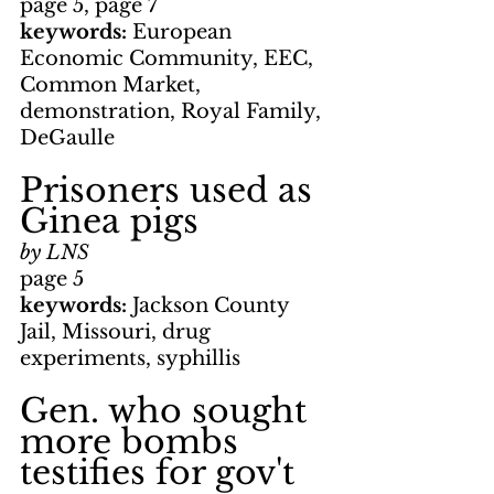
page 5, page 7
keywords: 
European 
Economic Community, EEC, 
Common Market, 
demonstration, Royal Family, 
DeGaulle
Prisoners used as 
Ginea pigs
by LNS
page 5
keywords: 
Jackson County 
Jail, Missouri, drug 
experiments, syphillis
Gen. who sought 
more bombs 
testifies for gov't