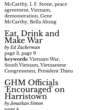
McCarthy, I. F. Stone, peace 
agreement, Vietnam, 
demonstration, Gene 
McCarthy, Bella Abzug
Eat, Drink and 
Make War
by Ed Zuckerman
page 3, page 9
keywords: 
Vietnam War, 
South Vietnam, Vietnamese 
Congressmen, President Thieu
GHM Officials 
'Encouraged' on 
Harristown
by Jonathan Simon
page 4