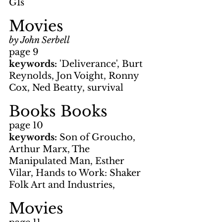
GIs
Movies
by John Serbell
page 9
keywords: 
'Deliverance', Burt 
Reynolds, Jon Voight, Ronny 
Cox, Ned Beatty, survival
Books Books
page 10
keywords: 
Son of Groucho, 
Arthur Marx, The 
Manipulated Man, Esther 
Vilar, Hands to Work: Shaker 
Folk Art and Industries,
Movies