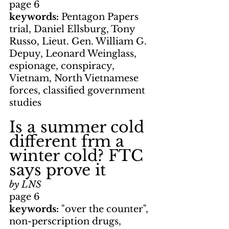
page 6
keywords: 
Pentagon Papers 
trial, Daniel Ellsburg, Tony 
Russo, Lieut. Gen. William G. 
Depuy, Leonard Weinglass, 
espionage, conspiracy, 
Vietnam, North Vietnamese 
forces, classified government 
studies
Is a summer cold 
different frm a 
winter cold? FTC 
says prove it
by LNS
page 6
keywords: 
"over the counter", 
non-perscription drugs, 