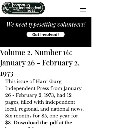
We need typesetting volunteers!
Get Involved!
Volume 2, Number 16:
January 26 - February 2,
1973
This issue of Harrisburg 
Independent Press from January 
26 - February 2, 1973, had 12 
pages, filled with independent 
local, regional, and national news. 
Six months for $5, one year for 
$8. 
Download the .pdf at the 