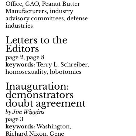
Office, GAO, Peanut Butter 
Manufacturers, industry 
advisory committees, defense 
industries
Letters to the 
Editors
page 2, page 8
keywords: 
Terry L. Schreiber, 
homosexuality, lobotomies
Inauguration: 
demonstrators 
doubt agreement
by Jim Wiggins
page 3
keywords: 
Washington, 
Richard Nixon, Gene 