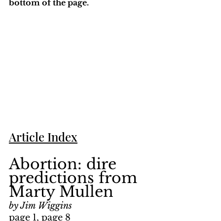
bottom of the page. 
Article Index
Abortion: dire 
predictions from 
Marty Mullen
by Jim Wiggins
page 1, page 8