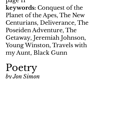
page 11
keywords: 
Conquest of the 
Planet of the Apes, The New 
Centurians, Deliverance, The 
Poseiden Adventure, The 
Getaway, Jeremiah Johnson, 
Young Winston, Travels with 
my Aunt, Black Gunn
Poetry
by Jon Simon
page 11
keywords: 
Allegiance Lost
Artwork
by Gene Suchma
page 12
by LNS
page 5