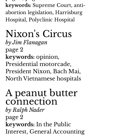
keywords: 
Supreme Court, anti-
abortion legislation, Harrisburg 
Hospital, Polyclinic Hospital
Nixon's Circus
by Jim Flanagan
page 2
keywords: 
opinion, 
Presidential motorcade, 
President Nixon, Bach Mai, 
North Vietnamese hospitals
A peanut butter 
connection
by Ralph Nader
page 2
keywords: 
In the Public 
Interest, General Accounting 