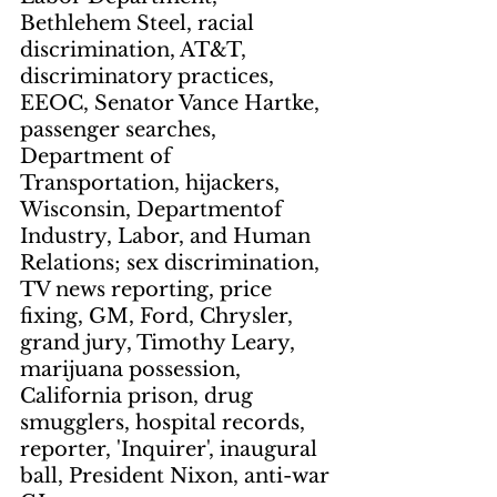
Bethlehem Steel, racial 
discrimination, AT&T, 
discriminatory practices, 
EEOC, Senator Vance Hartke, 
passenger searches, 
Department of 
Transportation, hijackers, 
Wisconsin, Departmentof 
Industry, Labor, and Human 
Relations; sex discrimination, 
TV news reporting, price 
fixing, GM, Ford, Chrysler, 
grand jury, Timothy Leary, 
marijuana possession, 
California prison, drug 
smugglers, hospital records, 
reporter, 'Inquirer', inaugural 
ball, President Nixon, anti-war 