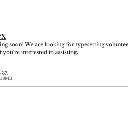
ex
ng soon! We are looking for typesetting volunteer
f you're interested in assisting.
 37
.
d • 64.18MB