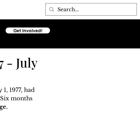
Get Involved!
 - July
 1, 1977, had 
. Six months 
ge. 