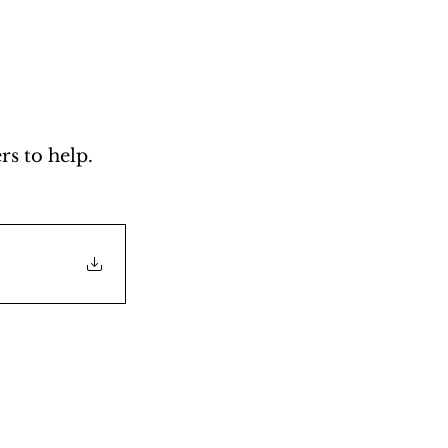
s to help. 