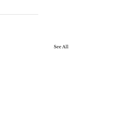
See All