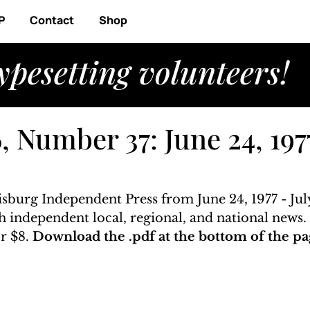
P
Contact
Shop
ypesetting volunteers!
 Number 37: June 24, 1977
isburg Independent Press from June 24, 1977 - July
ith independent local, regional, and national news
r $8. 
Download the .pdf at the bottom of the pa