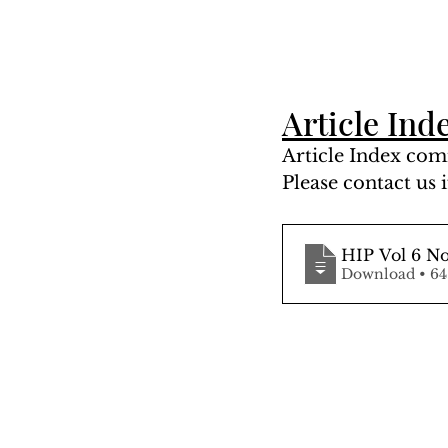
Article Ind
Article Index comi
Please contact us i
HIP Vol 6 No
Downloa