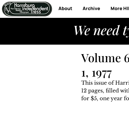
About
Archive
More HI
We need t
Volume 6,
1, 1977
This issue of Harr
12 pages, filled w
for $5, one year fo