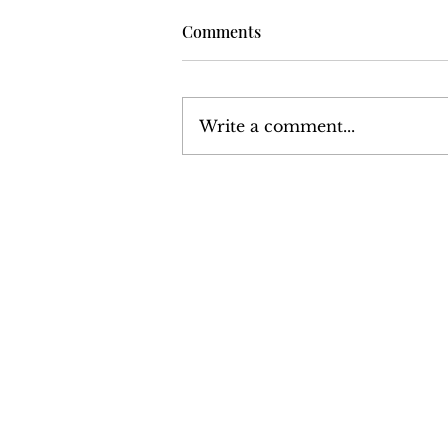
Comments
Write a comment...
Harrisburg: The Monthly
News Magazine - December
1977