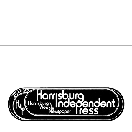
Harrisburg: The Monthly
Harr
News Magazine - November
News
1977
1977