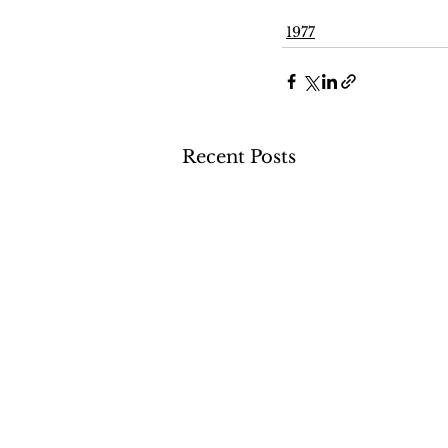
1977
Recent Posts