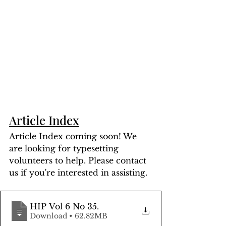
Article Index
Article Index coming soon! We 
are looking for typesetting 
volunteers to help. Please contact 
us if you're interested in assisting.
HIP Vol 6 No 35
.
Download • 62.82MB