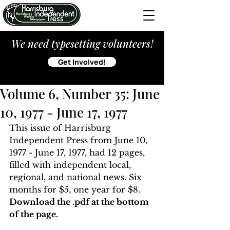
We need typesetting volunteers!
Get Involved!
Volume 6, Number 35: June
10, 1977 - June 17, 1977
This issue of Harrisburg 
Independent Press from June 10, 
1977 - June 17, 1977, had 12 pages, 
filled with independent local, 
regional, and national news. Six 
months for $5, one year for $8. 
Download the .pdf at the bottom 
of the page. 