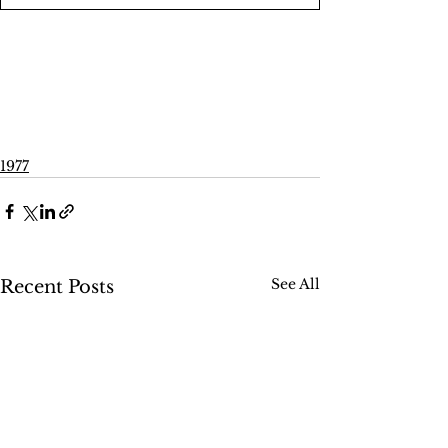
1977
See All
Recent Posts