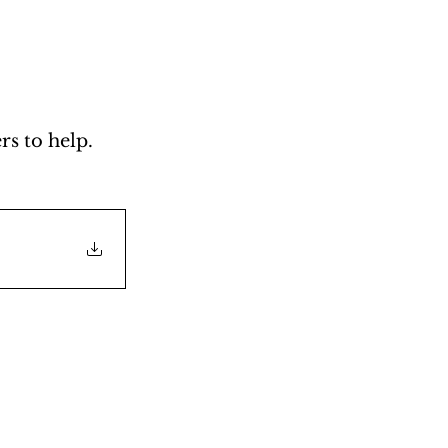
s to help. 