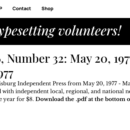
P
Contact
Shop
ypesetting volunteers!
, Number 32: May 20, 197
977
isburg Independent Press from May 20, 1977 - May
ed with independent local, regional, and national n
 year for $8. 
Download the .pdf at the bottom of