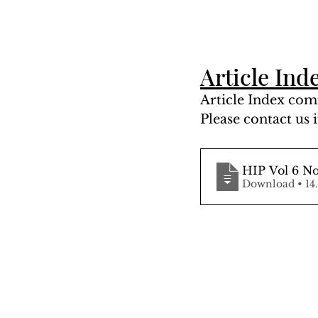
Article Ind
Article Index comi
Please contact us i
HIP Vol 6 N
Downloa