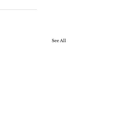
See All