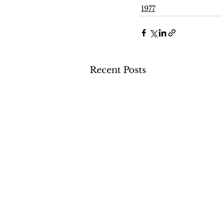
1977
Recent Posts