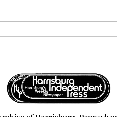
Harrisburg: The Monthly
Harr
News Magazine - November
News
1977
1977
Archive of Harrisburg, Pennsylvan