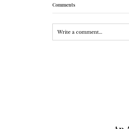
Comments
Write a comment...
Harrisburg: The Monthly
News Magazine - December
1977
An 