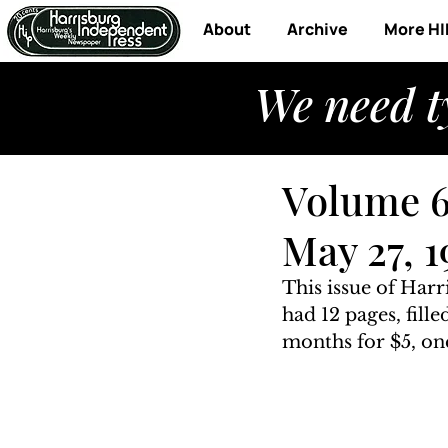
About
Archive
More HI
We need t
Volume 6
May 27, 1
This issue of Harr
had 12 pages, fill
months for $5, one