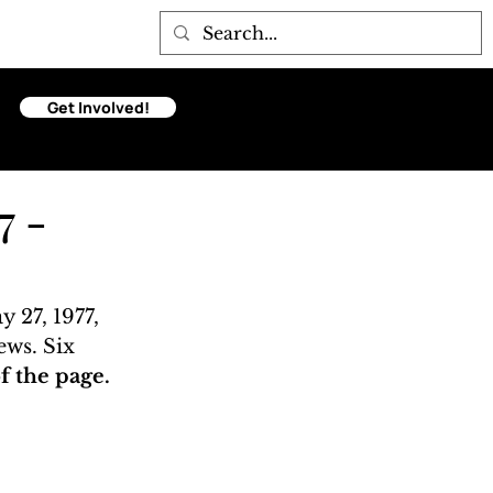
Get Involved!
7 -
 27, 1977, 
ews. Six 
 the page. 