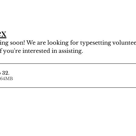
ex
ng soon! We are looking for typesetting volunteer
f you're interested in assisting.
o 32
.
d • 14.64MB