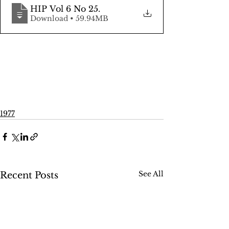
HIP Vol 6 No 25
.
Download • 59.94MB
1977
See All
Recent Posts