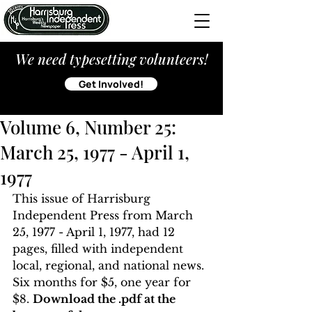
We need typesetting volunteers!
Get Involved!
Volume 6, Number 25:
March 25, 1977 - April 1,
1977
This issue of Harrisburg 
Independent Press from March 
25, 1977 - April 1, 1977, had 12 
pages, filled with independent 
local, regional, and national news. 
Six months for $5, one year for 
$8. 
Download the .pdf at the 