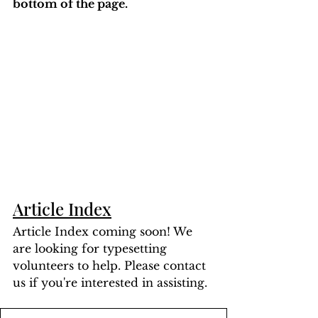
bottom of the page. 
Article Index
Article Index coming soon! We 
are looking for typesetting 
volunteers to help. Please contact 
us if you're interested in assisting.