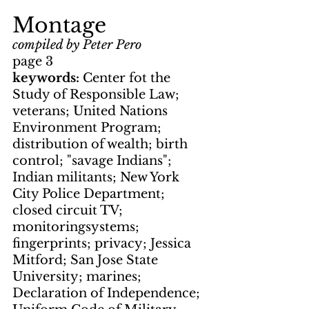
Montage
compiled by Peter Pero
page 3
keywords: 
Center fot the 
Study of Responsible Law; 
veterans; United Nations 
Environment Program; 
distribution of wealth; birth 
control; "savage Indians"; 
Indian militants; New York 
City Police Department; 
closed circuit TV; 
monitoringsystems; 
fingerprints; privacy; Jessica 
Mitford; San Jose State 
University; marines; 
Declaration of Independence; 