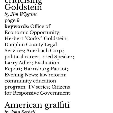
criticising 
Goldstein
by Jim Wiggins
page 9
keywords: 
Office of 
Economic Opportunity; 
Herbert "Corky" Goldstein; 
Dauphin County Legal 
Services; Auerbach Corp.; 
political career; Fred Speaker; 
Larry Adler; Evaluation 
Report; Harrisburg Patriot; 
Evening News; law reform; 
community education 
program; TV series; Citizens 
for Responsive Government
American graffiti
by John Serbell