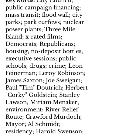
keywords: 
City Council; 
public campaign financing; 
mass transit; flood wall; city 
parks; park curfews; nuclear 
power plants; Three Mile 
Island; x-rated films; 
Democrats; Republicans; 
housing; no-deposit bottles; 
executive sessions; public 
schools; drugs; crime; Leon 
Feinerman; Leroy Robinson; 
James Saxton; Joe Sweigart; 
Paul "Tim" Doutrich; Herbert 
"Corky" Goldstein; Stanley 
Lawson; Miriam Menaker; 
environment; River Relief 
Route; Crawford Murdoch; 
Mayor; Al Schmidt; 
residency; Harold Swenson; 