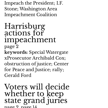
Impeach the President; I.F. 
Stone; Washington Area 
Impeachment Coalition
Harrisburg 
actions for 
impeachment
page 2
keywords: 
Special Watergate 
xProsecutor Archibald Cox; 
obstruction of justice; Center 
for Peace and Justice; rally; 
Gerald Ford
Voters will decide 
whether to keep 
state grand juries
page 2, page 14