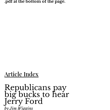
.pdf at the bottom of the page. 
Article Index
Republicans pay 
big bucks to hear 
Jerry Ford
by Jim Wiggins