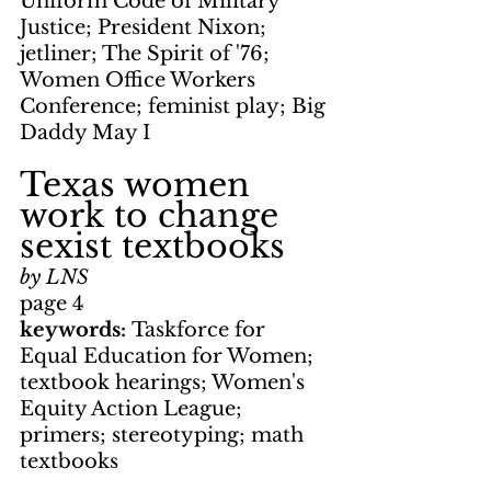
Uniform Code of Military 
Justice; President Nixon; 
jetliner; The Spirit of '76; 
Women Office Workers 
Conference; feminist play; Big 
Daddy May I
Texas women 
work to change 
sexist textbooks
by LNS
page 4
keywords: 
Taskforce for 
Equal Education for Women; 
textbook hearings; Women's 
Equity Action League; 
primers; stereotyping; math 
textbooks