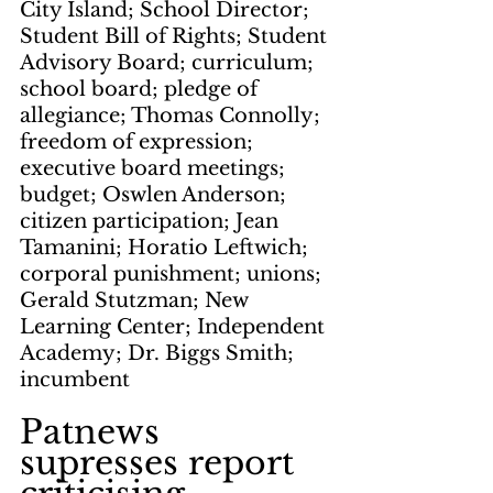
City Island; School Director; 
Student Bill of Rights; Student 
Advisory Board; curriculum; 
school board; pledge of 
allegiance; Thomas Connolly; 
freedom of expression; 
executive board meetings; 
budget; Oswlen Anderson; 
citizen participation; Jean 
Tamanini; Horatio Leftwich; 
corporal punishment; unions; 
Gerald Stutzman; New 
Learning Center; Independent 
Academy; Dr. Biggs Smith; 
incumbent
Patnews 
supresses report 