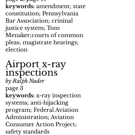
keywords: 
amendment; state 
constitution; Pennsylvania 
Bar Association; crininal 
justice system; Tom 
Menaker;courts of common 
pleas; magistrate hearings; 
election
Airport x-ray 
inspections
by Ralph Nader
page 3
keywords: 
x-ray inspection 
systems; anti-hijacking 
program; Federal Aviation 
Administration; Aviation 
Consumer Action Project; 
safety standards