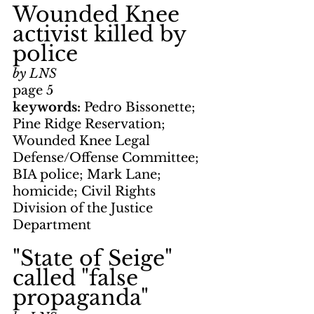
Wounded Knee 
activist killed by 
police
by LNS
page 5
keywords: 
Pedro Bissonette; 
Pine Ridge Reservation; 
Wounded Knee Legal 
Defense/Offense Committee; 
BIA police; Mark Lane; 
homicide; Civil Rights 
Division of the Justice 
Department
"State of Seige" 
called "false 
propaganda"