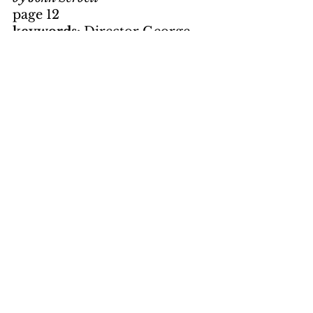
page 12
keywords: 
Director George 
Lucas; Big John Milner; Terry 
"The Toad" Fields; Curt 
Henderson; Steve Bolander; 
Wolfman Jack; rock and roll 
music; 1962; Richard 
Dreyfuss; Ronny Howard; 
Union Deposit Cinema; 
nostalgia
Hanging On
by Dick Sassaman
page 15
keywords: 
Book Review; 
Dean R. Koontz; mainstream 
novel; World War II; humor; 
mystery; suspense; Major 