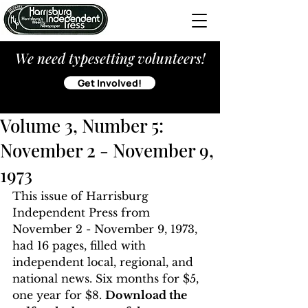
We need typesetting volunteers!
Get Involved!
Volume 3, Number 5:
November 2 - November 9,
1973
This issue of Harrisburg 
Independent Press from 
November 2 - November 9, 1973, 
had 16 pages, filled with 
independent local, regional, and 
national news. Six months for $5, 
one year for $8. 
Download the 