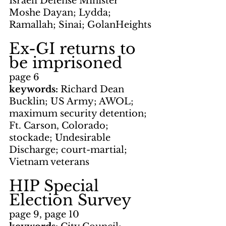
Israeli Defense Minister 
Moshe Dayan; Lydda; 
Ramallah; Sinai; GolanHeights
Ex-GI returns to 
be imprisoned
page 6
keywords: 
Richard Dean 
Bucklin; US Army; AWOL; 
maximum security detention; 
Ft. Carson, Colorado; 
stockade; Undesirable 
Discharge; court-martial; 
Vietnam veterans
HIP Special 
Election Survey
page 9, page 10