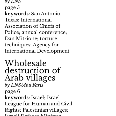
by LNS
page 5
keywords: 
San Antonio, 
Texas; International 
Association of Chiefs of 
Police; annual conference; 
Dan Mitrione; torture 
techniques; Agency for 
International Development
Wholesale 
destruction of 
Arab villages
by LNS/Abu Faris
page 6
keywords: 
Israel; Israel 
League for Human and Civil 
Rights; Palestinian villages; 