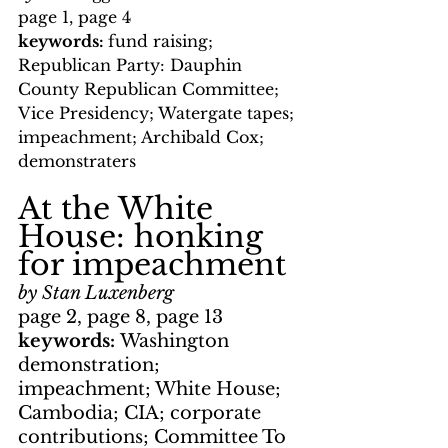
page 1, page 4
keywords: 
fund raising; 
Republican Party: Dauphin 
County Republican Committee; 
Vice Presidency; Watergate tapes; 
impeachment; Archibald Cox; 
demonstraters
At the White 
House: honking 
for impeachment
by Stan Luxenberg
page 2, page 8, page 13
keywords: 
Washington 
demonstration; 
impeachment; White House; 
Cambodia; CIA; corporate 
contributions; Committee To 