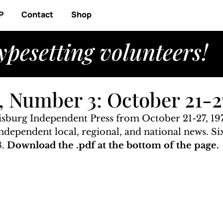
P
Contact
Shop
ypesetting volunteers!
 Number 3: October 21-27
risburg Independent Press from October 21-27, 197
 independent local, regional, and national news. S
. 
Download the .pdf at the bottom of the page.