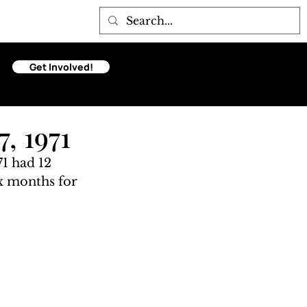
Get Involved!
, 1971
1 had 12 
ix months for 