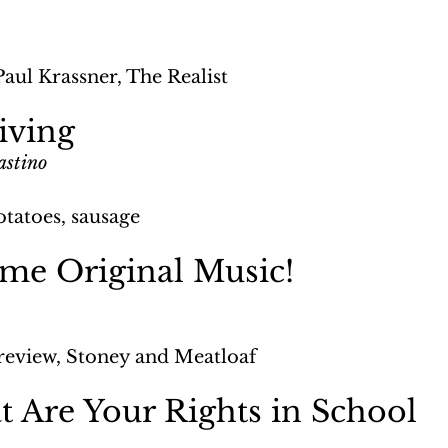
Paul Krassner, The Realist
iving
astino
otatoes, sausage
ome Original Music!
review, Stoney and Meatloaf
 Are Your Rights in School