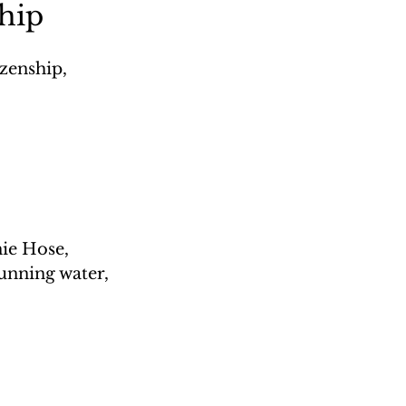
ship
zenship, 
ie Hose, 
unning water, 