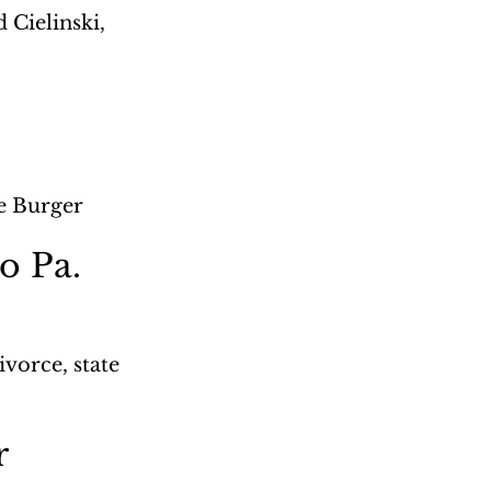
Cielinski, 
ce Burger
o Pa. 
orce, state 
r