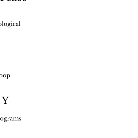
logical 
s
roop 
 Y
programs