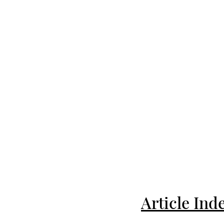
Article Ind