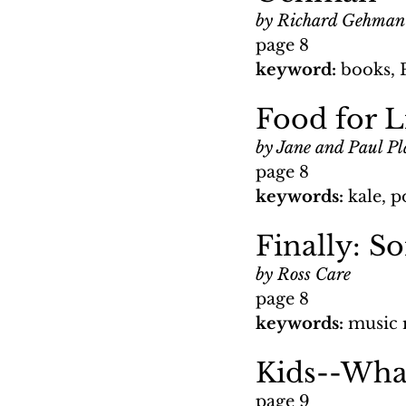
by Richard Gehman
page 8
keyword: 
books, 
Food for L
by Jane and Paul Pl
page 8
keywords: 
kale, p
Finally: S
by Ross Care
page 8
keywords: 
music 
Kids--What
page 9