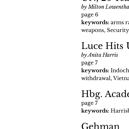
by Milton Lowentha
page 6
keywords: 
arms r
weapons, Security
Luce Hits 
by Anita Harris
page 7
keywords: 
Indoch
withdrawal, Viet
Hbg. Acade
page 7
keywords: 
Harris
Gehman