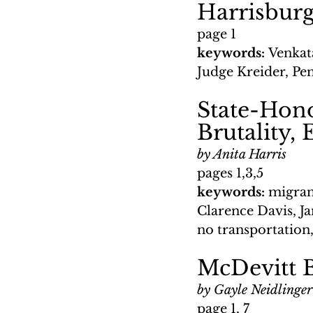
Harrisburg
page 1
keywords: 
Venkat
Judge Kreider, P
State-Hon
Brutality, 
by Anita Harris
pages 1,3,5
keywords: 
migran
Clarence Davis, J
no transportation
McDevitt 
by Gayle Neidlinger
page 1, 7