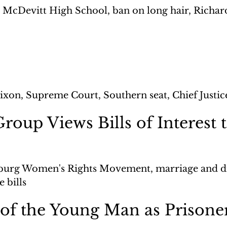
 McDevitt High School, ban on long hair, Richard 
ixon, Supreme Court, Southern seat, Chief Justi
oup Views Bills of Interest t
burg Women's Rights Movement, marriage and div
 bills
of the Young Man as Prisone