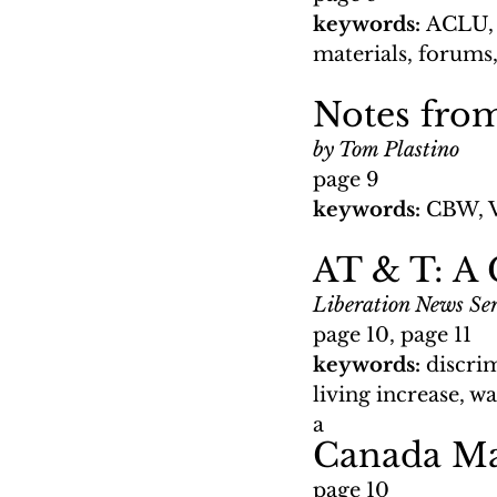
keywords: 
ACLU, 
materials, forums,
Notes fro
by Tom Plastino
page 9
keywords: 
CBW, 
AT & T: A
Liberation News Ser
page 10, page 11
keywords: 
discrim
living increase, w
a 
Canada Ma
page 10