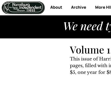
About
Archive
More HI
We need t
Volume 1,
This issue of Har
pages, filled with
$5, one year for $8