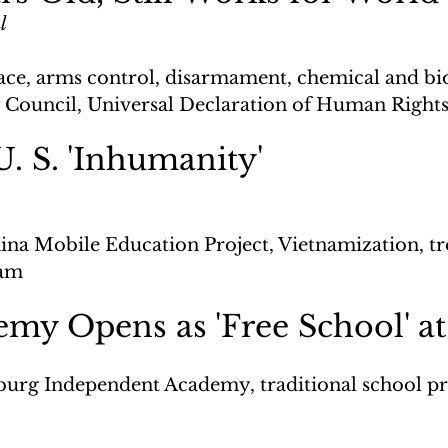
l
ace, arms control, disarmament, chemical and bio
 Council, Universal Declaration of Human Right
U. S. 'Inhumanity'
ina Mobile Education Project, Vietnamization, t
nam
my Opens as 'Free School' at
burg Independent Academy, traditional school 