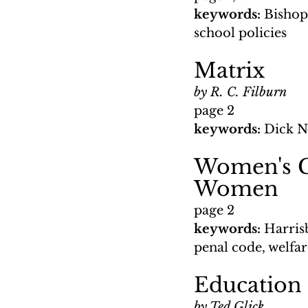
keywords: 
Bishop
school policies
Matrix
by R. C. Filburn
page 2
keywords: 
Dick N
Women's Gr
Women
page 2
keywords: 
Harris
penal code, welfare
Education 
by Ted Glick