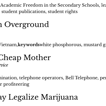
Academic Freedom in the Secondary Schools, le
 student publications, student rights
m Overground
Vietnam,
keywords
white phosphorous, mustard ga
 Cheap Mother
vice
ination, telephone operators, Bell Telephone, pen
ar profiteering
y Legalize Marijuana