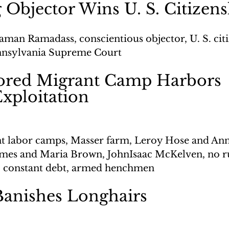
 Objector Wins U. S. Citizen
aman Ramadass, conscientious objector, U. S. citi
ennsylvania Supreme Court
ored Migrant Camp Harbors 
Exploitation
t labor camps, Masser farm, Leroy Hose and Ann
ames and Maria Brown, JohnIsaac McKelven, no r
, constant debt, armed henchmen
Banishes Longhairs