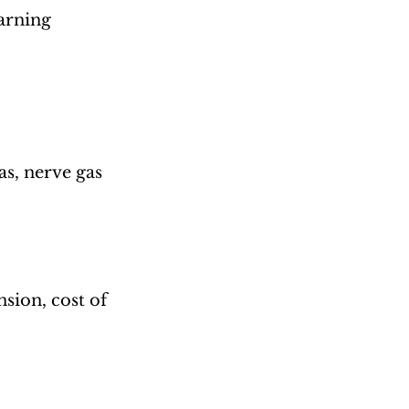
arning 
s, nerve gas
sion, cost of 