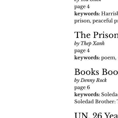
page 4
keywords: 
Harris
prison, peaceful p
The Prison
by Thep Xanh
page 4
keywords: 
poem, 
Books Boo
by Denny Rock
page 6
keywords: 
Soleda
Soledad Brother: 
UN, 26 Yea