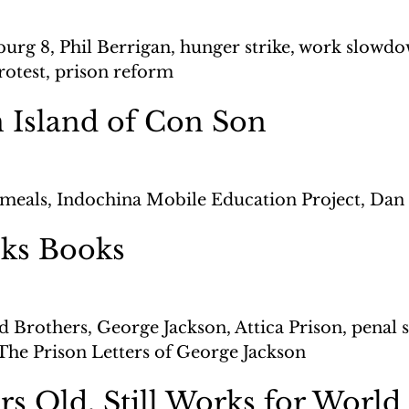
burg 8, Phil Berrigan, hunger strike, work slowdo
rotest, prison reform
 Island of Con Son
meals, Indochina Mobile Education Project, Dan
ks Books
d Brothers, George Jackson, Attica Prison, penal 
The Prison Letters of George Jackson 
rs Old, Still Works for World