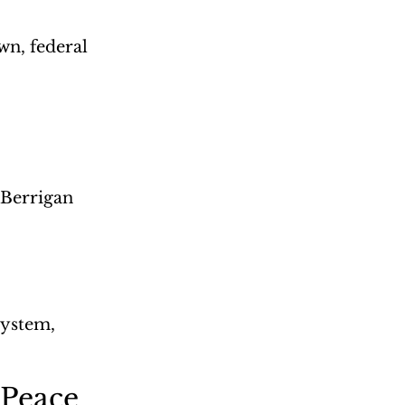
wn, federal 
 Berrigan
system, 
 Peace