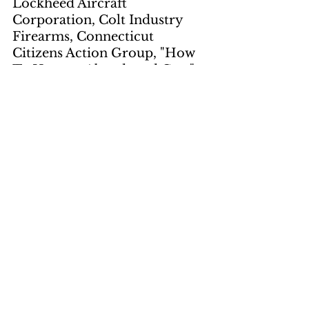
Lockheed Aircraft 
Corporation, Colt Industry 
Firearms, Connecticut 
Citizens Action Group, "How 
To Harvest Abandoned Cars", 
scrap dealers, portable 
flattener, recycling, timber 
legislation, public lands, 
Cambodia, Senate Majority 
Leader Mike Mansfield, 
"pacification", Hubert 
Humphrey, Four Corners 
Power Plant, Senate Foreign 
relations Committee, Spiro 
Agnew, Greek government
Students Bring 
Charges Against 
Virginia in 