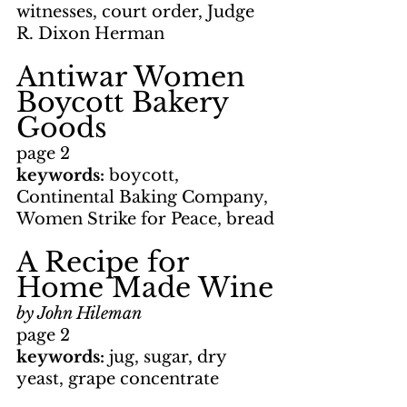
witnesses, court order, Judge 
R. Dixon Herman
Antiwar Women 
Boycott Bakery 
Goods
page 2
keywords: 
boycott, 
Continental Baking Company, 
Women Strike for Peace, bread
A Recipe for 
Home Made Wine
by John Hileman
page 2
keywords: 
jug, sugar, dry 
yeast, grape concentrate