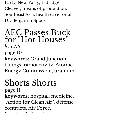
Party, New Party, Eldridge 
Cleaver, means of production, 
Southeast Asia, health care for all, 
Dr. Benjamin Spock
AEC Passes Buck 
for "Hot Houses"
by LNS
page 10
keywords: 
Grand Junction, 
tailings, radioactivity, Atomic 
Energy Commission, uranium
Shorts Shorts
page 11
keywords: 
hospital. medicine, 
"Action for Clean Air", defense 
contracts, Air Force, 