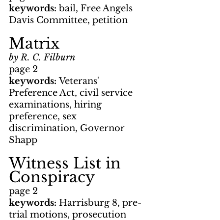
keywords: 
bail, Free Angels 
Davis Committee, petition
Matrix
by R. C. Filburn
page 2
keywords: 
Veterans' 
Preference Act, civil service 
examinations, hiring 
preference, sex 
discrimination, Governor 
Shapp
Witness List in 
Conspiracy
page 2
keywords: 
Harrisburg 8, pre-
trial motions, prosecution 