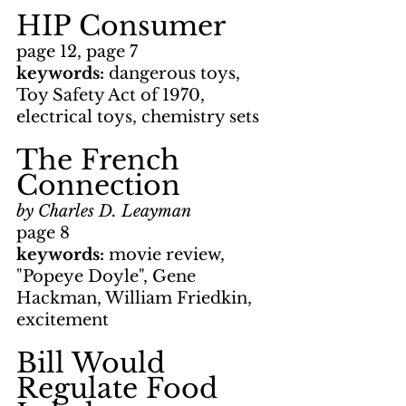
HIP Consumer
page 12, page 7
keywords: 
dangerous toys, 
Toy Safety Act of 1970, 
electrical toys, chemistry sets
The French 
Connection
by Charles D. Leayman
page 8
keywords: 
movie review, 
"Popeye Doyle", Gene 
Hackman, William Friedkin, 
excitement
Bill Would 
Regulate Food 