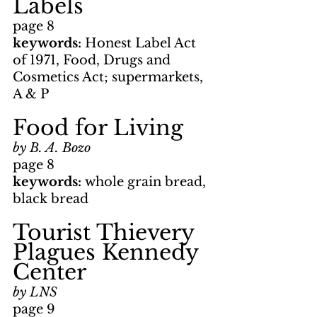
Labels
page 8
keywords: 
Honest Label Act 
of 1971, Food, Drugs and 
Cosmetics Act; supermarkets, 
A & P
Food for Living
by B. A. Bozo
page 8
keywords: 
whole grain bread, 
black bread
Tourist Thievery 
Plagues Kennedy 
Center
by LNS
page 9