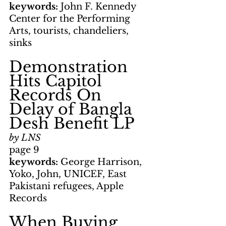
keywords: 
John F. Kennedy 
Center for the Performing 
Arts, tourists, chandeliers, 
sinks
Demonstration 
Hits Capitol 
Records On 
Delay of Bangla 
Desh Benefit LP
by LNS
page 9
keywords: 
George Harrison, 
Yoko, John, UNICEF, East 
Pakistani refugees, Apple 
Records
When Buying 