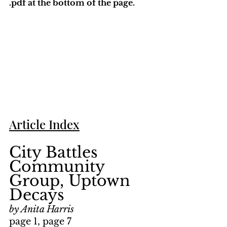
.pdf at the bottom of the page. 
Article Index
City Battles 
Community 
Group, Uptown 
Decays
by Anita Harris
page 1, page 7