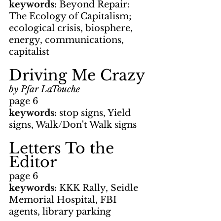
keywords: 
Beyond Repair: 
The Ecology of Capitalism; 
ecological crisis, biosphere, 
energy, communications, 
capitalist
Driving Me Crazy
by Pfar LaTouche
page 6
keywords: 
stop signs, Yield 
signs, Walk/Don't Walk signs
Letters To the 
Editor
page 6
keywords: 
KKK Rally, Seidle 
Memorial Hospital, FBI 
agents, library parking