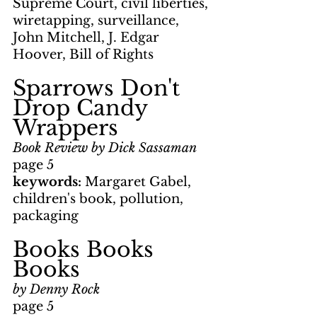
Supreme Court, civil liberties, 
wiretapping, surveillance, 
John Mitchell, J. Edgar 
Hoover, Bill of Rights
Sparrows Don't 
Drop Candy 
Wrappers
Book Review by Dick Sassaman
page 5
keywords: 
Margaret Gabel, 
children's book, pollution, 
packaging
Books Books 
Books
by Denny Rock
page 5