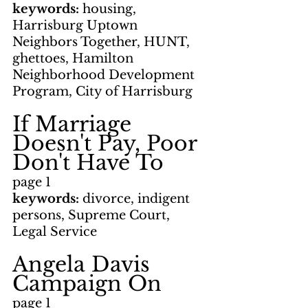
keywords: 
housing, 
Harrisburg Uptown 
Neighbors Together, HUNT, 
ghettoes, Hamilton 
Neighborhood Development 
Program, City of Harrisburg
If Marriage 
Doesn't Pay, Poor 
Don't Have To
page 1
keywords: 
divorce, indigent 
persons, Supreme Court, 
Legal Service
Angela Davis 
Campaign On
page 1