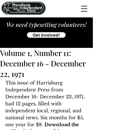
We need typesetting volunteers!
Get Involved!
Volume 1, Number 11:
December 16 - December
22, 1971
This issue of Harrisburg 
Independent Press from 
December 16- December 22, 1971, 
had 12 pages, filled with 
independent local, regional, and 
national news. Six months for $5, 
one year for $8. 
Download the 