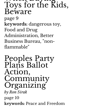
Toys for the Kids, 
Beware
page 9
keywords: 
dangerous toy, 
Food and Drug 
Administration, Better 
Business Bureau, "non-
flammable"
Peoples Party 
Plans Ballot 
Action, 
Community 
Organizing
by Ron Sirak
page 10
keywords: 
Peace and Freedom 