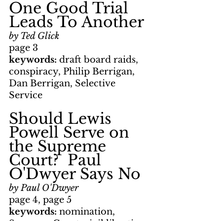
One Good Trial 
Leads To Another
by Ted Glick
page 3
keywords: 
draft board raids, 
conspiracy, Philip Berrigan, 
Dan Berrigan, Selective 
Service
Should Lewis 
Powell Serve on 
the Supreme 
Court?  Paul 
O'Dwyer Says No
by Paul O'Dwyer
page 4, page 5
keywords: 
nomination, 