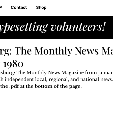
P
Contact
Shop
ypesetting volunteers!
rg: The Monthly News M
y 1980
risburg: The Monthly News Magazine from Januar
ith independent local, regional, and national news
he .pdf at the bottom of the page. 