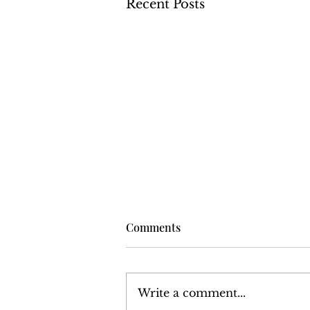
Recent Posts
Comments
Write a comment...