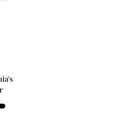
isburg: The Monthly
 Magazine - June 1980
ia's
r