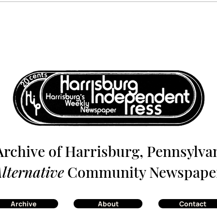
Harrisburg: The Monthly
Harr
News Magazine - July 1980
News
Archive of Harrisburg, Pennsylvan
lternative
Community Newspape
Archive
About
Contact