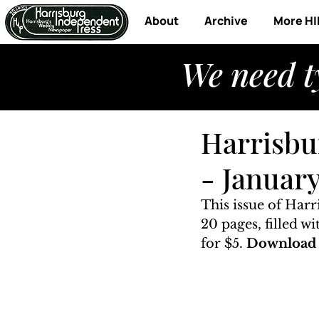
About
Archive
More HI
We need t
Harrisbu
- Januar
This issue of Har
20 pages, filled w
for $5. 
Download t