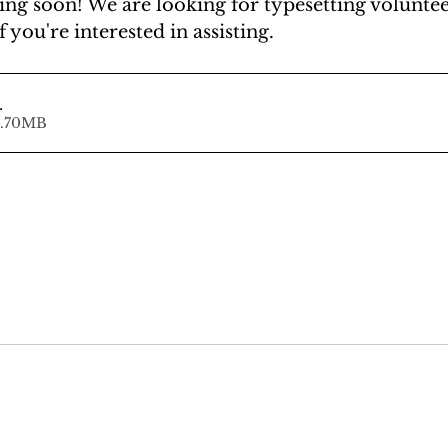
ng soon! We are looking for typesetting volunteer
f you're interested in assisting.
.
ad • 92.70MB