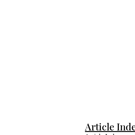
Article Ind