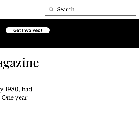
Get Involved!
agazine
y 1980, had 
. One year 