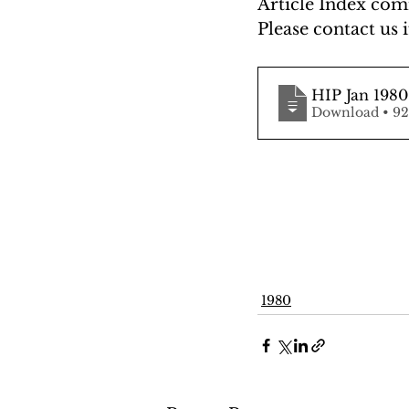
Article Index comi
Please contact us i
HIP Jan 1980
Downlo
1980