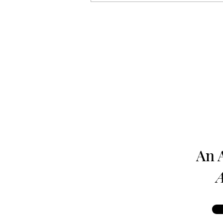
Harrisburg: The Monthly
News Magazine - August 1980
An 
A