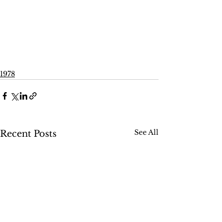
1978
See All
Recent Posts