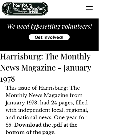
We need typesetting volunteers!
Get Involved!
Harrisburg: The Monthly
News Magazine - January
1978
This issue of Harrisburg: The 
Monthly News Magazine from 
January 1978, had 24 pages, filled 
with independent local, regional, 
and national news. One year for 
$5. 
Download the .pdf at the 
bottom of the page. 