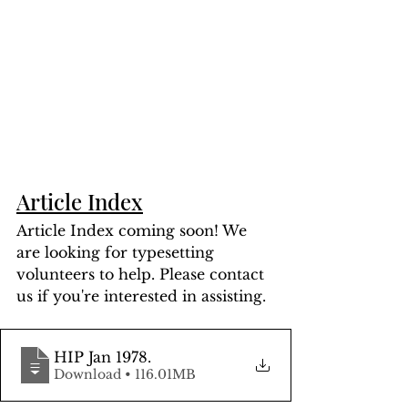
Article Index
Article Index coming soon! We 
are looking for typesetting 
volunteers to help. Please contact 
us if you're interested in assisting.
HIP Jan 1978
.
Download • 116.01MB