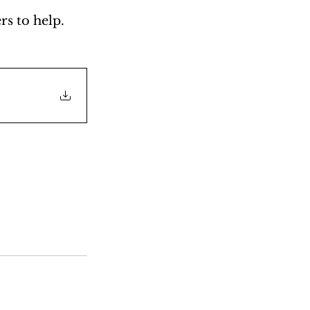
s to help. 