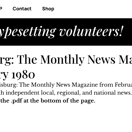
P
Contact
Shop
ypesetting volunteers!
rg: The Monthly News M
ry 1980
risburg: The Monthly News Magazine from Februa
ith independent local, regional, and national news
he .pdf at the bottom of the page. 