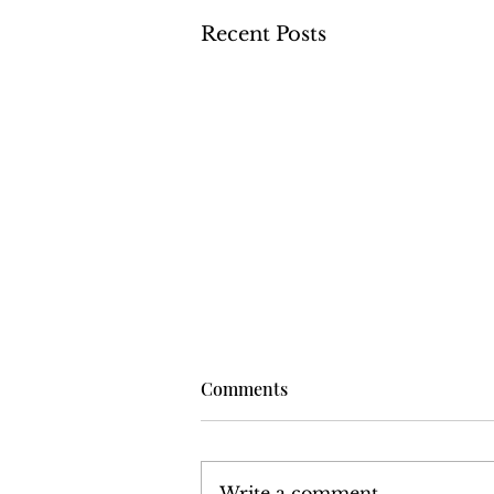
Recent Posts
Comments
Write a comment...