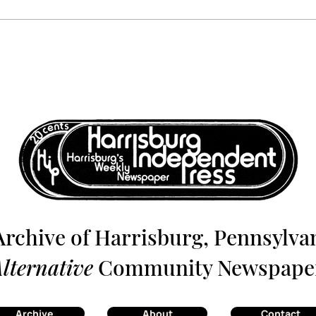
Harrisburg: The Monthly
Harr
News Magazine - July 1980
News
Archive of Harrisburg, Pennsylvan
lternative
Community Newspape
Archive
About
Contact