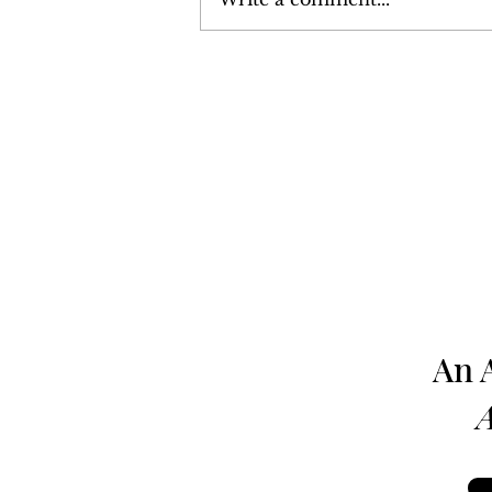
Harrisburg: The Monthly
News Magazine - August 1980
An 
A