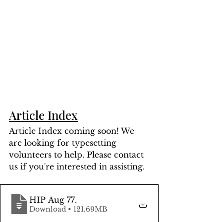
Article Index
Article Index coming soon! We 
are looking for typesetting 
volunteers to help. Please contact 
us if you're interested in assisting.
HIP Aug 77
.
Download • 121.69MB