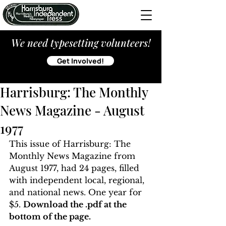
We need typesetting volunteers!
Get Involved!
Harrisburg: The Monthly
News Magazine - August
1977
This issue of Harrisburg: The 
Monthly News Magazine from 
August 1977, had 24 pages, filled 
with independent local, regional, 
and national news. One year for 
$5. 
Download the .pdf at the 
bottom of the page. 