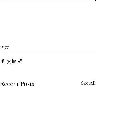
1977
See All
Recent Posts