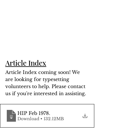
Article Index
Article Index coming soon! We 
are looking for typesetting 
volunteers to help. Please contact 
us if you're interested in assisting.
HIP Feb 1978
.
Download • 132.12MB