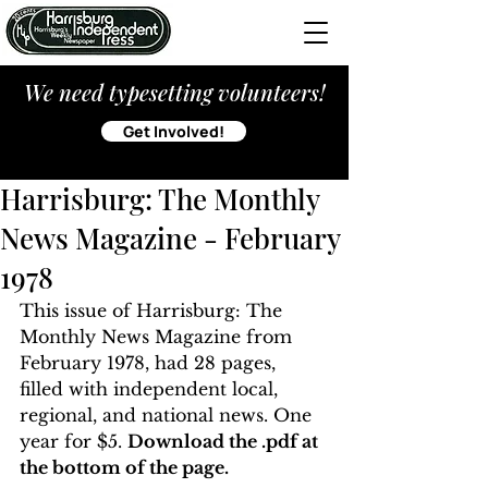
We need typesetting volunteers!
Get Involved!
Harrisburg: The Monthly
News Magazine - February
1978
This issue of Harrisburg: The 
Monthly News Magazine from 
February 1978, had 28 pages, 
filled with independent local, 
regional, and national news. One 
year for $5. 
Download the .pdf at 
the bottom of the page. 