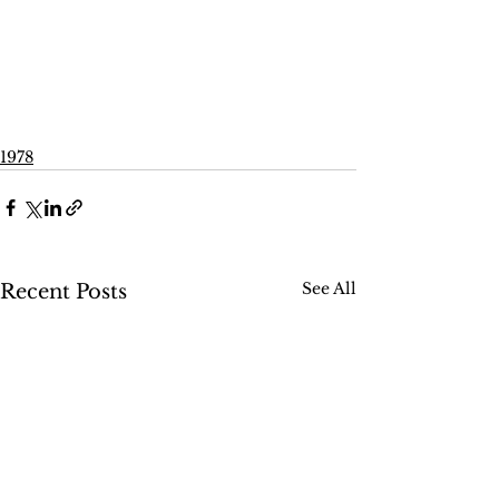
1978
See All
Recent Posts