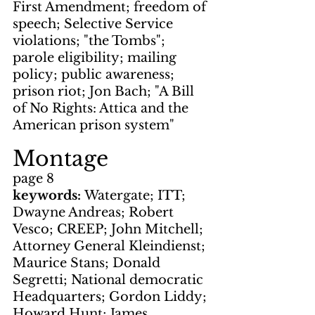
First Amendment; freedom of 
speech; Selective Service 
violations; "the Tombs"; 
parole eligibility; mailing 
policy; public awareness; 
prison riot; Jon Bach; "A Bill 
of No Rights: Attica and the 
American prison system"
Montage
page 8
keywords: 
Watergate; ITT; 
Dwayne Andreas; Robert 
Vesco; CREEP; John Mitchell; 
Attorney General Kleindienst; 
Maurice Stans; Donald 
Segretti; National democratic 
Headquarters; Gordon Liddy; 
Howard Hunt; James 