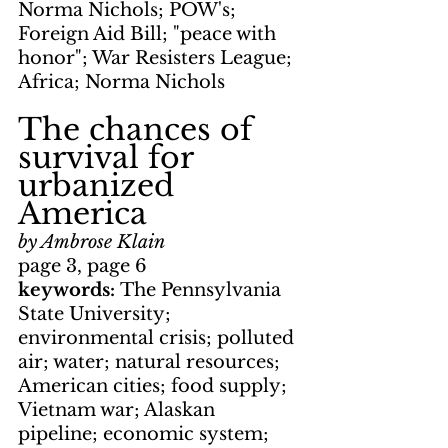
Norma Nichols; POW's; 
Foreign Aid Bill; "peace with 
honor"; War Resisters League; 
Africa; Norma Nichols
The chances of 
survival for 
urbanized 
America
by Ambrose Klain
page 3, page 6
keywords: 
The Pennsylvania 
State University; 
environmental crisis; polluted 
air; water; natural resources; 
American cities; food supply; 
Vietnam war; Alaskan 
pipeline; economic system; 