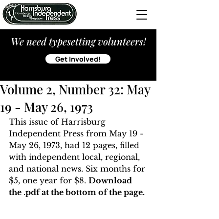
We need typesetting volunteers!
Get Involved!
Volume 2, Number 32: May
19 - May 26, 1973
This issue of Harrisburg 
Independent Press from May 19 - 
May 26, 1973, had 12 pages, filled 
with independent local, regional, 
and national news. Six months for 
$5, one year for $8. 
Download 
the .pdf at the bottom of the page. 