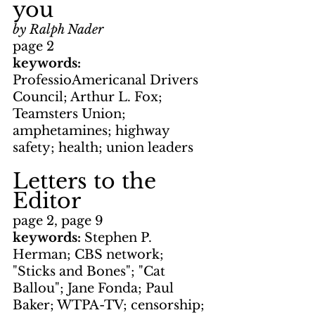
you
by Ralph Nader
page 2
keywords: 
ProfessioAmericanal Drivers 
Council; Arthur L. Fox; 
Teamsters Union; 
amphetamines; highway 
safety; health; union leaders
Letters to the 
Editor
page 2, page 9
keywords: 
Stephen P. 
Herman; CBS network; 
"Sticks and Bones"; "Cat 
Ballou"; Jane Fonda; Paul 
Baker; WTPA-TV; censorship; 