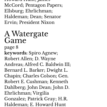
McCord; Pentagon Papers; 
Ellsburg; Ehrlichman; 
Haldeman; Dean; Senator 
Ervin; President Nixon
A Watergate 
Game
page 8
keywords: 
Spiro Agnew; 
Robert Allen; D. Wayne 
Andreas; Alfred C. Baldwin III; 
Bernard L. Barker; Dwight L. 
Chapin; Charles Colson; Gen. 
Robert E. Cushman; Kenneth 
Dahlberg; John Dean; John D. 
Ehrlichman; Virgilia 
Gonzalez; Patrick Gray; H.R. 
Haldeman; E. Howard Hunt 