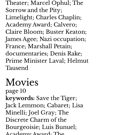
Theater; Marcel Ophul; The 
Sorrow and the Pity; 
Limelight; Charles Chaplin; 
Academy Award; Calvero; 
Claire Bloom; Buster Keaton; 
James Agee; Nazi occupation; 
France; Marshall Petain; 
documentaries; Denis Rake; 
Prime Minister Laval; Helmut 
Tausend
Movies
page 10
keywords: 
Save the Tiger; 
Jack Lemmon; Cabaret; Lisa 
Minelli; Joel Gray; The 
Discrete Charm of the 
Bourgeoisie; Luis Bunuel; 
Academy Award; The 