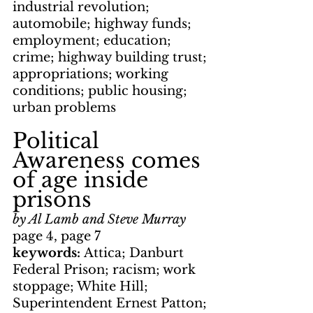
industrial revolution; 
automobile; highway funds; 
employment; education; 
crime; highway building trust; 
appropriations; working 
conditions; public housing; 
urban problems
Political 
Awareness comes 
of age inside 
prisons
by Al Lamb and Steve Murray
page 4, page 7
keywords: 
Attica; Danburt 
Federal Prison; racism; work 
stoppage; White Hill; 
Superintendent Ernest Patton; 