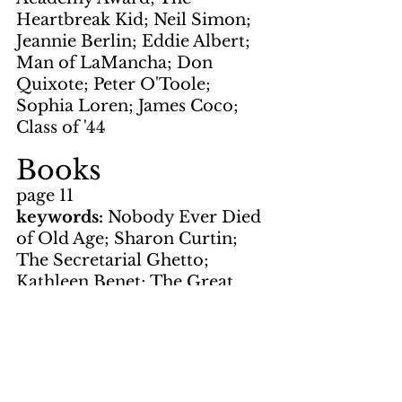
Heartbreak Kid; Neil Simon; 
Jeannie Berlin; Eddie Albert; 
Man of LaMancha; Don 
Quixote; Peter O'Toole; 
Sophia Loren; James Coco; 
Class of '44
Books
page 11
keywords: 
Nobody Ever Died 
of Old Age; Sharon Curtin; 
The Secretarial Ghetto; 
Kathleen Benet; The Great 
American Novel; Philip Roth; 
Rupet Mundys; baseball; 
Gravity's Rainbow; Thomas 
Pychon; V2 rocket; World War 
II; A Russian Beauty and 