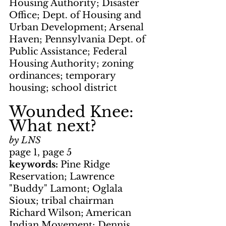
Housing Authority; Disaster 
Office; Dept. of Housing and 
Urban Development; Arsenal 
Haven; Pennsylvania Dept. of 
Public Assistance; Federal 
Housing Authority; zoning 
ordinances; temporary 
housing; school district
Wounded Knee: 
What next?
by LNS
page 1, page 5
keywords: 
Pine Ridge 
Reservation; Lawrence 
"Buddy" Lamont; Oglala 
Sioux; tribal chairman 
Richard Wilson; American 
Indian Movement; Dennis 