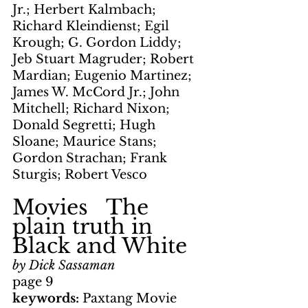
Jr.; Herbert Kalmbach; 
Richard Kleindienst; Egil 
Krough; G. Gordon Liddy; 
Jeb Stuart Magruder; Robert 
Mardian; Eugenio Martinez; 
James W. McCord Jr.; John 
Mitchell; Richard Nixon; 
Donald Segretti; Hugh 
Sloane; Maurice Stans; 
Gordon Strachan; Frank 
Sturgis; Robert Vesco
Movies   The 
plain truth in 
Black and White
by Dick Sassaman
page 9
keywords: 
Paxtang Movie 