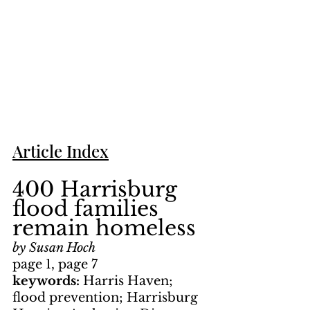
Article Index
400 Harrisburg 
flood families 
remain homeless
by Susan Hoch
page 1, page 7
keywords: 
Harris Haven; 
flood prevention; Harrisburg 