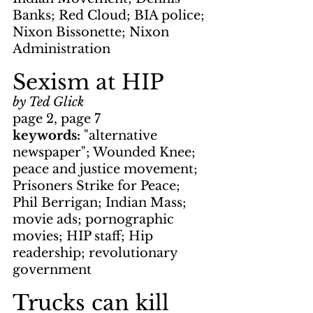
Banks; Red Cloud; BIA police; 
Nixon Bissonette; Nixon 
Administration
Sexism at HIP
by Ted Glick
page 2, page 7
keywords: 
"alternative 
newspaper"; Wounded Knee; 
peace and justice movement; 
Prisoners Strike for Peace; 
Phil Berrigan; Indian Mass; 
movie ads; pornographic 
movies; HIP staff; Hip 
readership; revolutionary 
government
Trucks can kill 